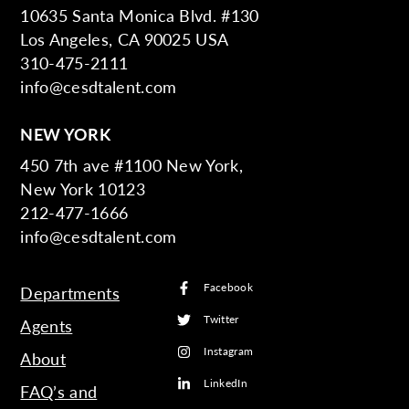
10635 Santa Monica Blvd. #130
Los Angeles, CA 90025 USA
310-475-2111
info@cesdtalent.com
NEW YORK
450 7th ave #1100 New York,
New York 10123
212-477-1666
info@cesdtalent.com
Facebook
Departments
Twitter
Agents
Instagram
About
LinkedIn
FAQ’s and