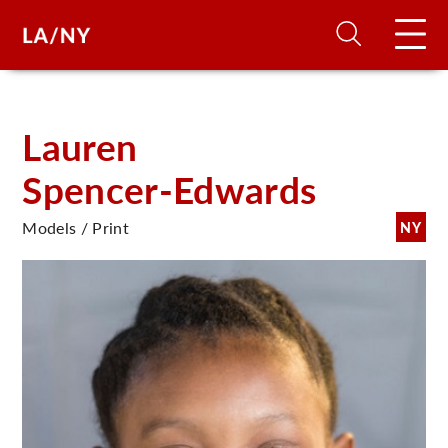
H
Lauren
Spencer-Edwards
D
Models / Print
NY
A
A
F
A
U