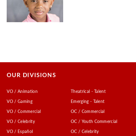
OUR DIVISIONS
VO / Animation
Theatrical - Talent
VO / Gaming
Emerging - Talent
VO / Commercial
OC / Commercial
VO / Celebrity
OC / Youth Commercial
VO / Español
OC / Celebrity