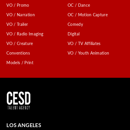
VO / Promo
OC / Dance
VO / Narration
OC / Motion Capture
VO / Trailer
Comedy
VO / Radio Imaging
Digital
VO / Creature
VO / TV Affiliates
Conventions
VO / Youth Animation
Models / Print
LOS ANGELES