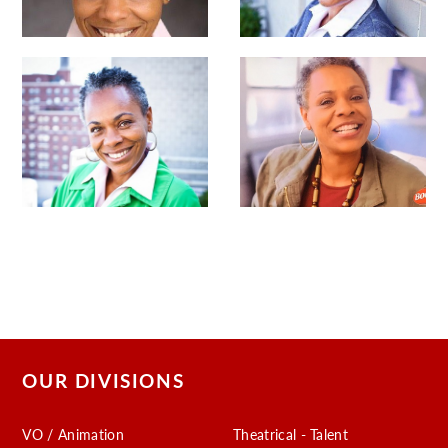
OUR DIVISIONS
VO / Animation
Theatrical - Talent