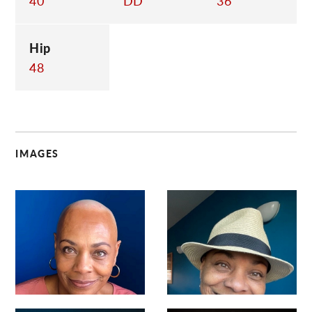
40
DD
36
Hip
48
IMAGES