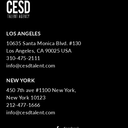
LOS ANGELES
10635 Santa Monica Blvd. #130
Los Angeles, CA 90025 USA
310-475-2111
info@cesdtalent.com
NEW YORK
450 7th ave #1100 New York,
New York 10123
212-477-1666
info@cesdtalent.com