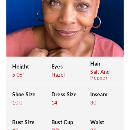
C
Hair
Height
Eyes
Salt And
5'06"
Hazel
Pepper
Shoe Size
Dress Size
Inseam
10.0
14
30
Bust Size
Bust Cup
Waist