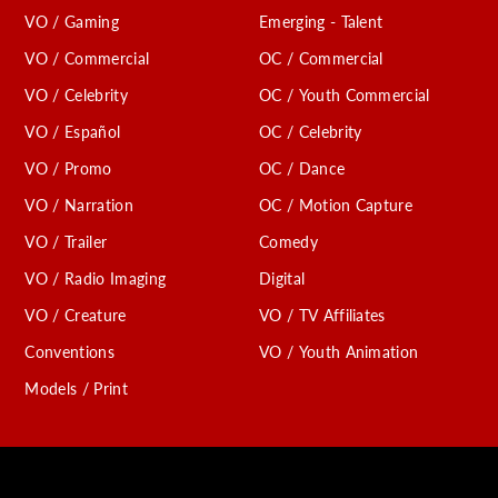
VO / Gaming
Emerging - Talent
VO / Commercial
OC / Commercial
VO / Celebrity
OC / Youth Commercial
VO / Español
OC / Celebrity
VO / Promo
OC / Dance
VO / Narration
OC / Motion Capture
VO / Trailer
Comedy
VO / Radio Imaging
Digital
VO / Creature
VO / TV Affiliates
Conventions
VO / Youth Animation
Models / Print