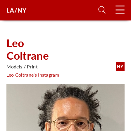
H
Leo
Coltrane
D
Models / Print
NY
A
Leo Coltrane's Instagram
A
F
A
U