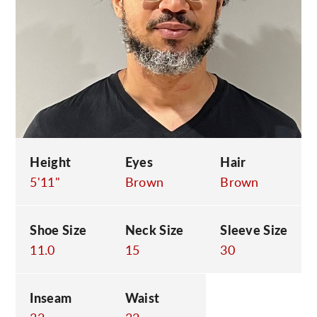
C
Height
Eyes
Hair
5'11"
Brown
Brown
Shoe Size
Neck Size
Sleeve Size
11.0
15
30
Inseam
Waist