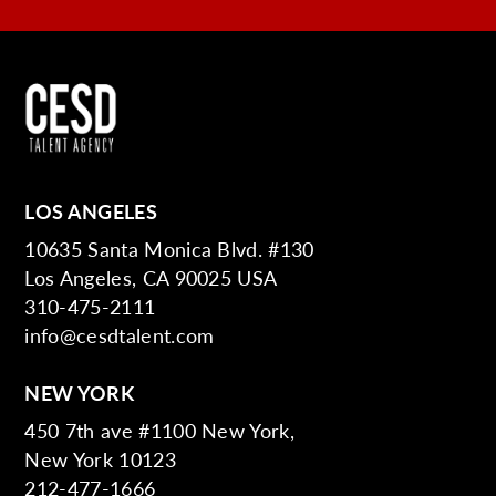
LOS ANGELES
10635 Santa Monica Blvd. #130
Los Angeles, CA 90025 USA
310-475-2111
info@cesdtalent.com
NEW YORK
450 7th ave #1100 New York,
New York 10123
212-477-1666