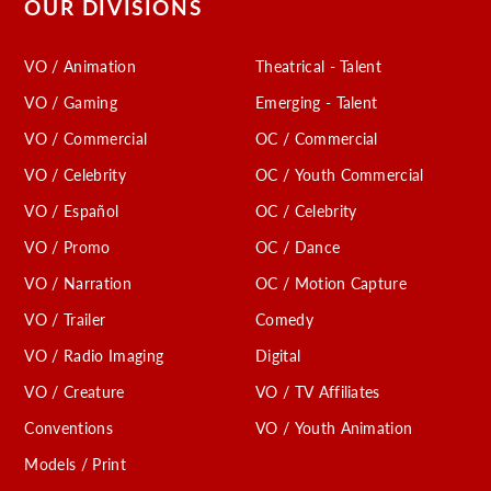
OUR DIVISIONS
VO / Animation
Theatrical - Talent
VO / Gaming
Emerging - Talent
VO / Commercial
OC / Commercial
VO / Celebrity
OC / Youth Commercial
VO / Español
OC / Celebrity
VO / Promo
OC / Dance
VO / Narration
OC / Motion Capture
VO / Trailer
Comedy
VO / Radio Imaging
Digital
VO / Creature
VO / TV Affiliates
Conventions
VO / Youth Animation
Models / Print