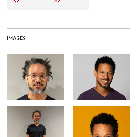
32
32
IMAGES