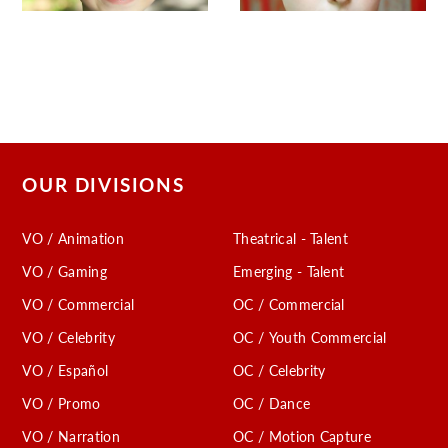
OUR DIVISIONS
VO / Animation
Theatrical - Talent
VO / Gaming
Emerging - Talent
VO / Commercial
OC / Commercial
VO / Celebrity
OC / Youth Commercial
VO / Español
OC / Celebrity
VO / Promo
OC / Dance
VO / Narration
OC / Motion Capture