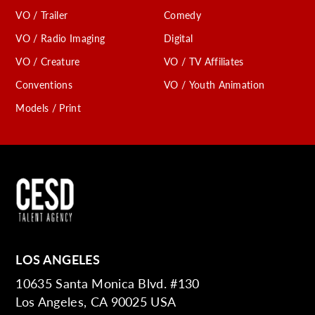
VO / Trailer
Comedy
VO / Radio Imaging
Digital
VO / Creature
VO / TV Affiliates
Conventions
VO / Youth Animation
Models / Print
LOS ANGELES
10635 Santa Monica Blvd. #130
Los Angeles, CA 90025 USA