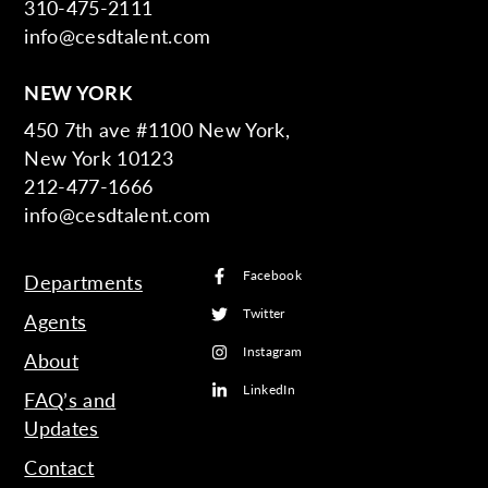
310-475-2111
info@cesdtalent.com
NEW YORK
450 7th ave #1100 New York,
New York 10123
212-477-1666
info@cesdtalent.com
Facebook
Departments
Twitter
Agents
Instagram
About
LinkedIn
FAQ’s and
Updates
Contact