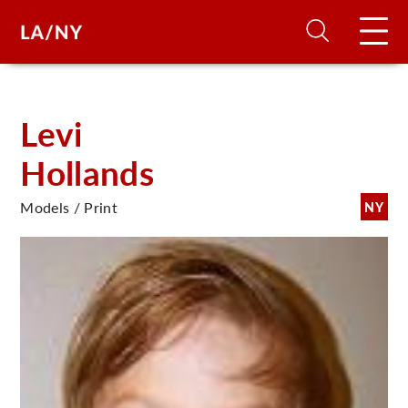
H
Levi
Hollands
D
Models / Print
NY
A
A
F
A
U