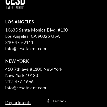
LOS ANGELES
10635 Santa Monica Blvd. #130
Los Angeles, CA 90025 USA
310-475-2111
info@cesdtalent.com
NEW YORK
450 7th ave #1100 New York,
New York 10123
212-477-1666
info@cesdtalent.com
Facebook
Departments