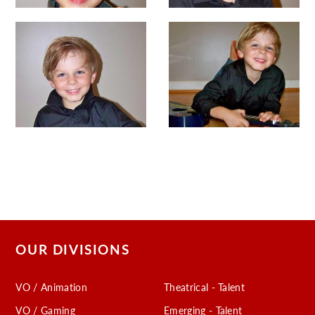
OUR DIVISIONS
VO / Animation
Theatrical - Talent
VO / Gaming
Emerging - Talent