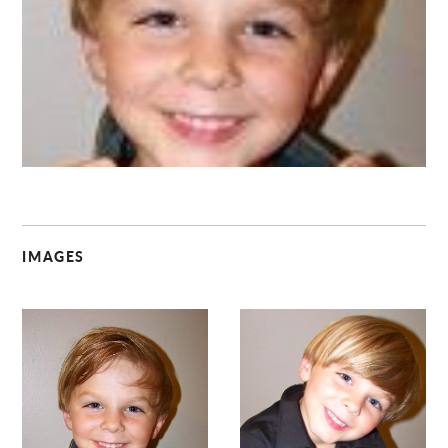
C
IMAGES