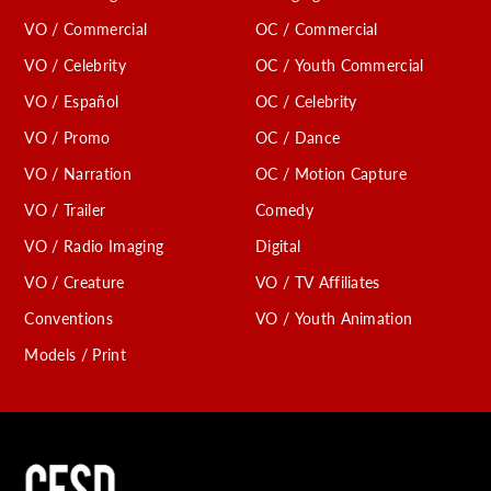
VO / Commercial
OC / Commercial
VO / Celebrity
OC / Youth Commercial
VO / Español
OC / Celebrity
VO / Promo
OC / Dance
VO / Narration
OC / Motion Capture
VO / Trailer
Comedy
VO / Radio Imaging
Digital
VO / Creature
VO / TV Affiliates
Conventions
VO / Youth Animation
Models / Print