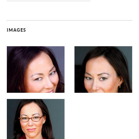
IMAGES