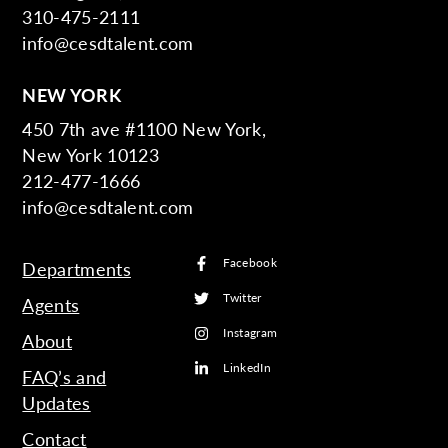
310-475-2111
info@cesdtalent.com
NEW YORK
450 7th ave #1100 New York,
New York 10123
212-477-1666
info@cesdtalent.com
Facebook
Departments
Twitter
Agents
Instagram
About
LinkedIn
FAQ’s and
Updates
Contact