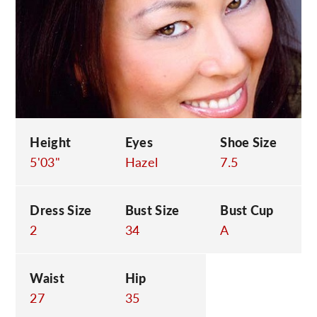
C
Height
Eyes
Shoe Size
5'03"
Hazel
7.5
Dress Size
Bust Size
Bust Cup
2
34
A
Waist
Hip
27
35