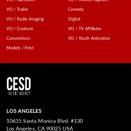
VO / Trailer
Comedy
VO / Radio Imaging
Digital
VO / Creature
VO / TV Affiliates
Conventions
VO / Youth Animation
Models / Print
LOS ANGELES
10635 Santa Monica Blvd. #130
Los Angeles, CA 90025 USA