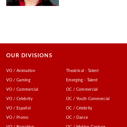
OUR DIVISIONS
VO / Animation
Theatrical - Talent
VO / Gaming
Emerging - Talent
VO / Commercial
OC / Commercial
VO / Celebrity
OC / Youth Commercial
VO / Español
OC / Celebrity
VO / Promo
OC / Dance
VO / Narration
OC / Motion Capture