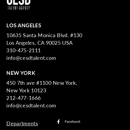
LOS ANGELES
10635 Santa Monica Blvd. #130
Los Angeles, CA 90025 USA
310-475-2111
info@cesdtalent.com
NEW YORK
450 7th ave #1100 New York,
New York 10123
212-477-1666
info@cesdtalent.com
Facebook
Departments