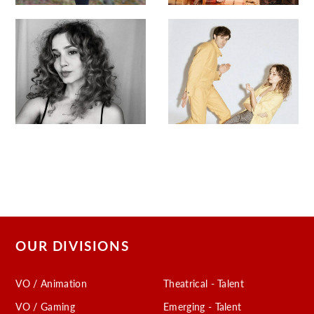
OUR DIVISIONS
VO / Animation
Theatrical - Talent
VO / Gaming
Emerging - Talent