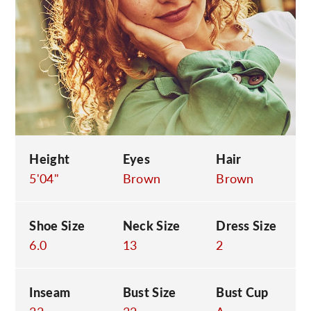
C
Height
Eyes
Hair
5'04"
Brown
Brown
Shoe Size
Neck Size
Dress Size
6.0
13
2
Inseam
Bust Size
Bust Cup