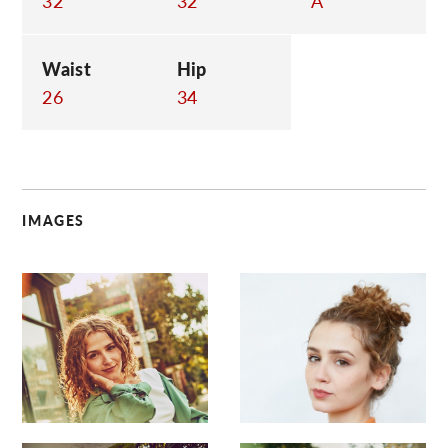
32
32
A
Waist
Hip
26
34
IMAGES