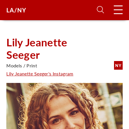
H
Lily Jeanette
Seeger
D
Models / Print
NY
A
Lily Jeanette Seeger's Instagram
A
F
A
U