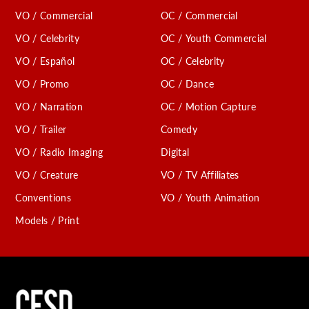
VO / Commercial
OC / Commercial
VO / Celebrity
OC / Youth Commercial
VO / Español
OC / Celebrity
VO / Promo
OC / Dance
VO / Narration
OC / Motion Capture
VO / Trailer
Comedy
VO / Radio Imaging
Digital
VO / Creature
VO / TV Affiliates
Conventions
VO / Youth Animation
Models / Print