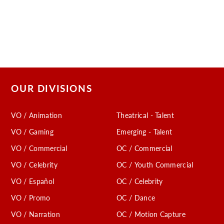
OUR DIVISIONS
VO / Animation
Theatrical - Talent
VO / Gaming
Emerging - Talent
VO / Commercial
OC / Commercial
VO / Celebrity
OC / Youth Commercial
VO / Español
OC / Celebrity
VO / Promo
OC / Dance
VO / Narration
OC / Motion Capture