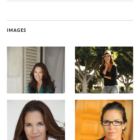
IMAGES