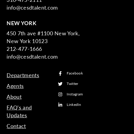
info@cesdtalent.com
NEW YORK
450 7th ave #1100 New York,
New York 10123
212-477-1666
info@cesdtalent.com
Facebook
Departments
Twitter
Agents
Instagram
About
LinkedIn
FAQ’s and
Updates
Contact