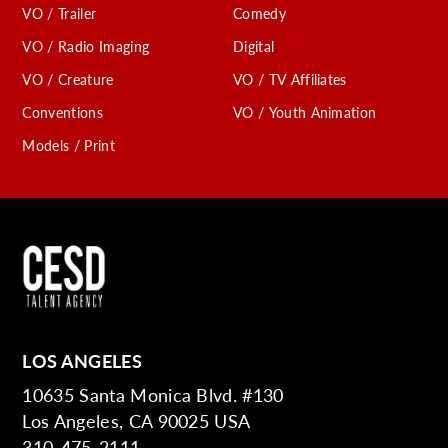
VO / Trailer
Comedy
VO / Radio Imaging
Digital
VO / Creature
VO / TV Affiliates
Conventions
VO / Youth Animation
Models / Print
LOS ANGELES
10635 Santa Monica Blvd. #130
Los Angeles, CA 90025 USA
310-475-2111