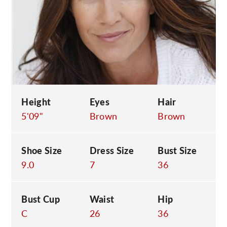
C
Height
Eyes
Hair
5'09"
Brown
Brown
Shoe Size
Dress Size
Bust Size
9.0
7
36
Bust Cup
Waist
Hip
C
26
36