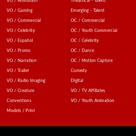
VO / Animation
Theatrical - Talent
VO / Gaming
Emerging - Talent
VO / Commercial
OC / Commercial
VO / Celebrity
OC / Youth Commercial
VO / Español
OC / Celebrity
VO / Promo
OC / Dance
VO / Narration
OC / Motion Capture
VO / Trailer
Comedy
VO / Radio Imaging
Digital
VO / Creature
VO / TV Affiliates
Conventions
VO / Youth Animation
Models / Print