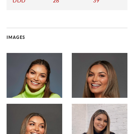
DDD
28
39
IMAGES