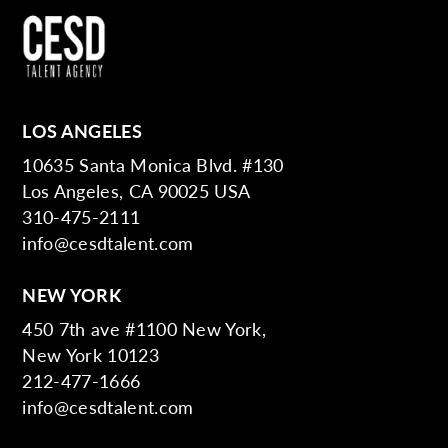
LOS ANGELES
10635 Santa Monica Blvd. #130
Los Angeles, CA 90025 USA
310-475-2111
info@cesdtalent.com
NEW YORK
450 7th ave #1100 New York,
New York 10123
212-477-1666
info@cesdtalent.com