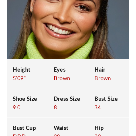
C
Height
Eyes
Hair
5'09"
Brown
Brown
Shoe Size
Dress Size
Bust Size
9.0
8
34
Bust Cup
Waist
Hip