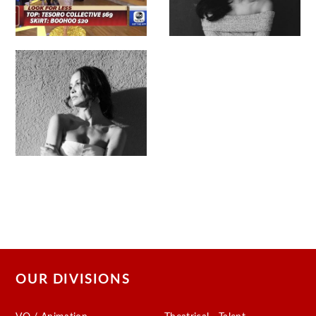
OUR DIVISIONS