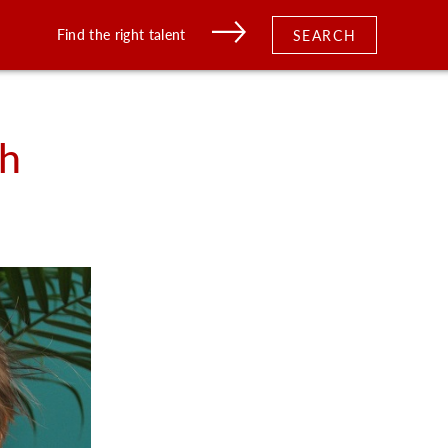
Find the right talent
SEARCH
th