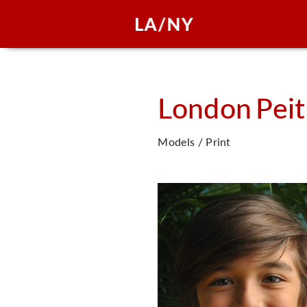
London
Pei
Models / Print