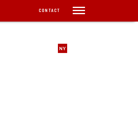
CONTACT
NY