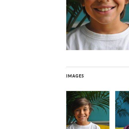
IMAGES