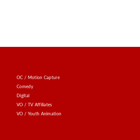
OC / Motion Capture
Comedy
Digital
VO / TV Affiliates
VO / Youth Animation