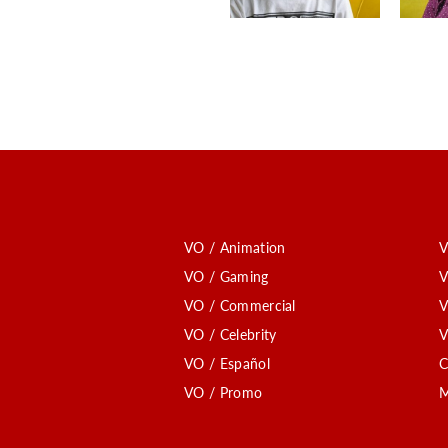
VO / Animation
V
VO / Gaming
V
VO / Commercial
V
VO / Celebrity
V
VO / Español
C
VO / Promo
M