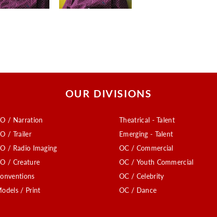
OUR DIVISIONS
O / Narration
Theatrical - Talent
O / Trailer
Emerging - Talent
O / Radio Imaging
OC / Commercial
O / Creature
OC / Youth Commercial
onventions
OC / Celebrity
odels / Print
OC / Dance