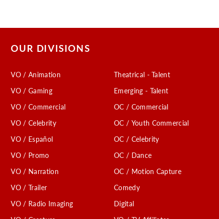
OUR DIVISIONS
VO / Animation
Theatrical - Talent
VO / Gaming
Emerging - Talent
VO / Commercial
OC / Commercial
VO / Celebrity
OC / Youth Commercial
VO / Español
OC / Celebrity
VO / Promo
OC / Dance
VO / Narration
OC / Motion Capture
VO / Trailer
Comedy
VO / Radio Imaging
Digital