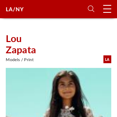
H
Lou
Zapata
D
Models / Print
LA
A
A
F
A
U