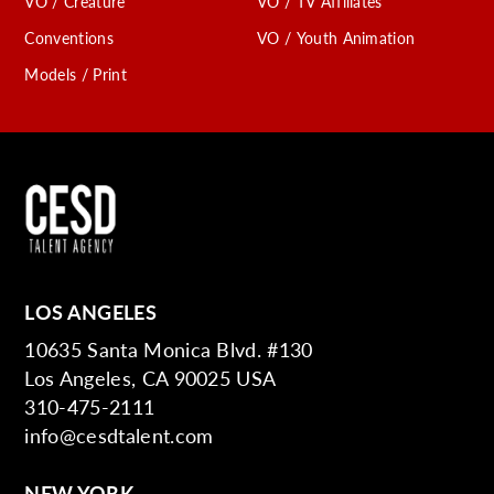
VO / Creature
VO / TV Affiliates
Conventions
VO / Youth Animation
Models / Print
LOS ANGELES
10635 Santa Monica Blvd. #130
Los Angeles, CA 90025 USA
310-475-2111
info@cesdtalent.com
NEW YORK