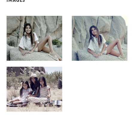
IMAGES