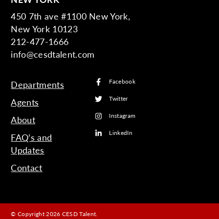
450 7th ave #1100 New York,
New York 10123
212-477-1666
info@cesdtalent.com
Facebook
Departments
Twitter
Agents
Instagram
About
LinkedIn
FAQ’s and
Updates
Contact
© Copyright 2026 CESD Talent.