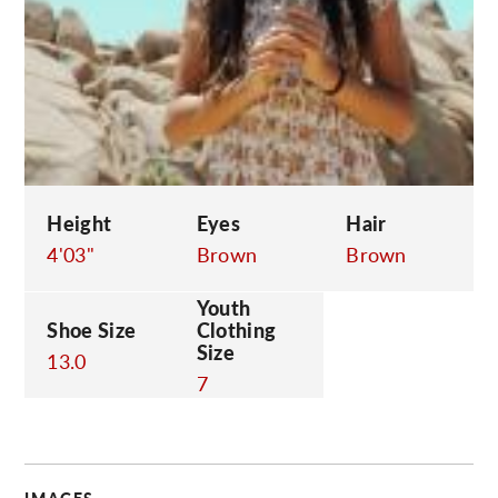
C
Height
Eyes
Hair
4'03"
Brown
Brown
Youth
Shoe Size
Clothing
Size
13.0
7