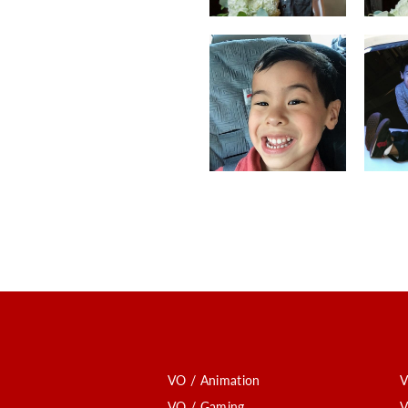
VO / Animation
V
VO / Gaming
V