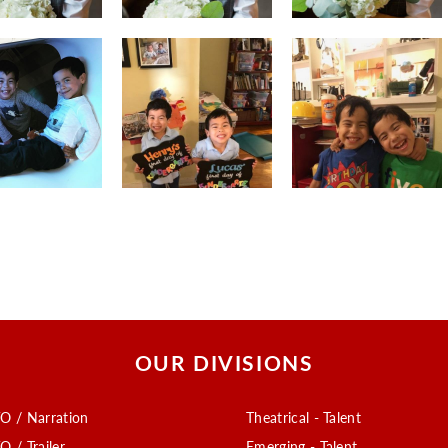
OUR DIVISIONS
O / Narration
Theatrical - Talent
O / Trailer
Emerging - Talent