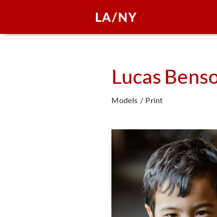
Lucas
Bens
Models / Print