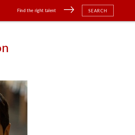
Find the right talent
SEARCH
on