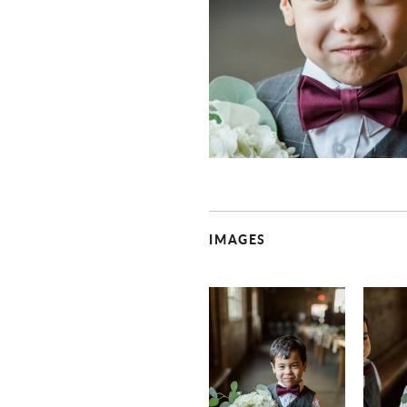
IMAGES