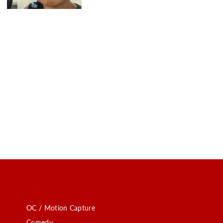
OC / Motion Capture
Comedy