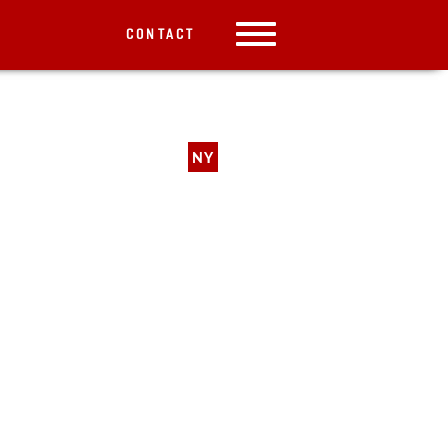
CONTACT
NY