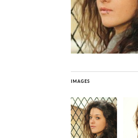
IMAGES