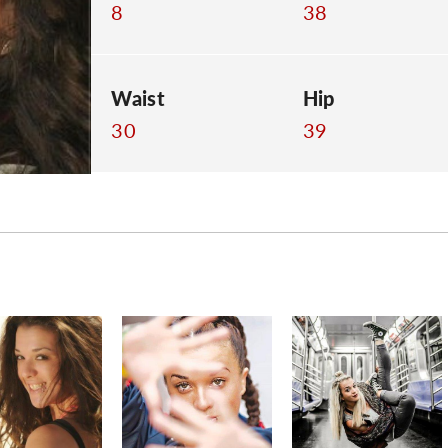
8
38
Waist
Hip
30
39