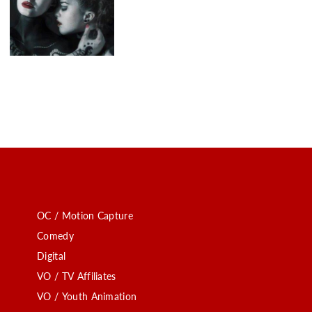
OC / Motion Capture
Comedy
Digital
VO / TV Affiliates
VO / Youth Animation