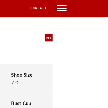
CONTACT
NY
Shoe Size
7.0
Bust Cup