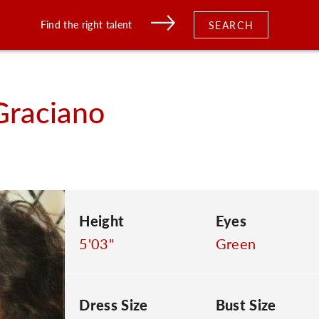
Find the right talent
SEARCH
Graciano
Height
Eyes
5'03"
Green
Dress Size
Bust Size