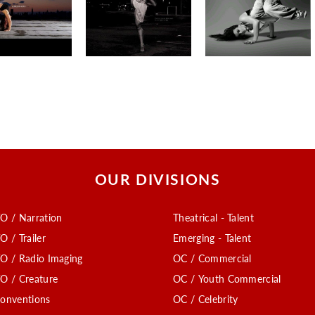
OUR DIVISIONS
O / Narration
Theatrical - Talent
O / Trailer
Emerging - Talent
O / Radio Imaging
OC / Commercial
O / Creature
OC / Youth Commercial
onventions
OC / Celebrity