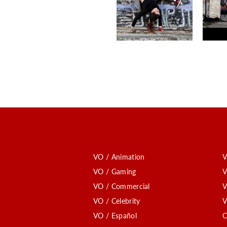
VO / Animation
V
VO / Gaming
V
VO / Commercial
V
VO / Celebrity
V
VO / Español
C