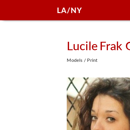
Lucile
Frak 
Models / Print