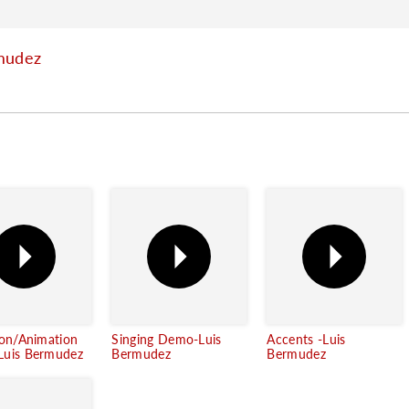
mudez
ion/Animation
Singing Demo-Luis
Accents -Luis
uis Bermudez
Bermudez
Bermudez