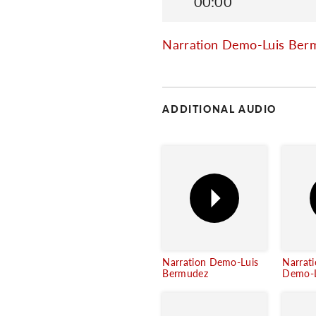
00:00
Narration Demo-Luis Ber
ADDITIONAL AUDIO
Narration Demo-Luis
Narrat
Bermudez
Demo-L