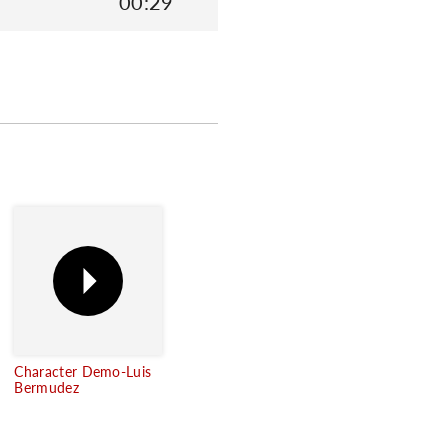
00:29
Character Demo-Luis
Bermudez