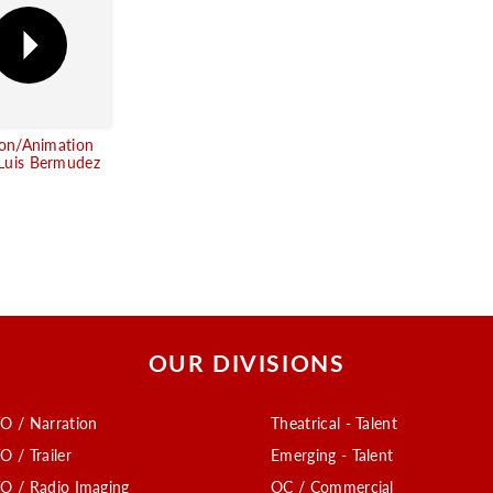
ion/Animation
uis Bermudez
OUR DIVISIONS
O / Narration
Theatrical - Talent
O / Trailer
Emerging - Talent
O / Radio Imaging
OC / Commercial