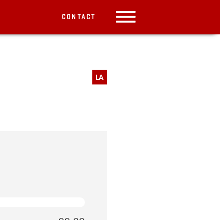
CONTACT
LA