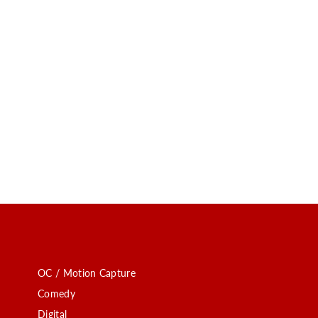
OC / Motion Capture
Comedy
Digital