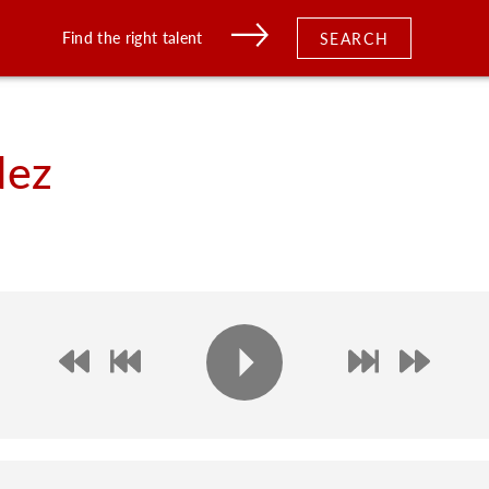
Find the right talent
SEARCH
dez