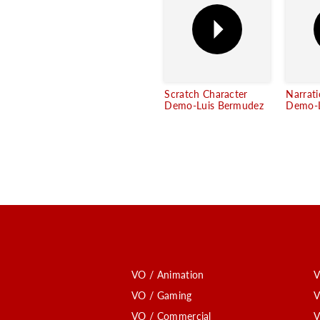
Scratch Character
Narrat
Demo-Luis Bermudez
Demo-L
VO / Animation
V
VO / Gaming
V
VO / Commercial
V