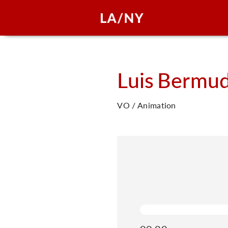
Luis
Bermu
VO / Animation