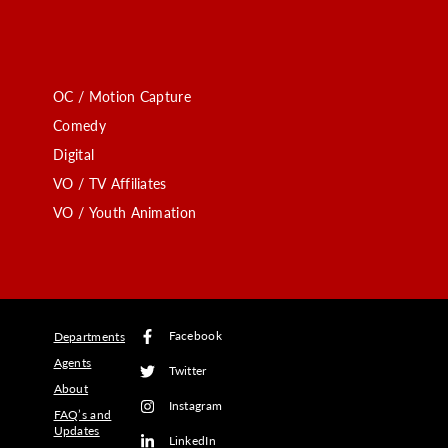
OC / Motion Capture
Comedy
Digital
VO / TV Affiliates
VO / Youth Animation
Facebook
Departments
Agents
Twitter
About
Instagram
FAQ’s and
Updates
LinkedIn