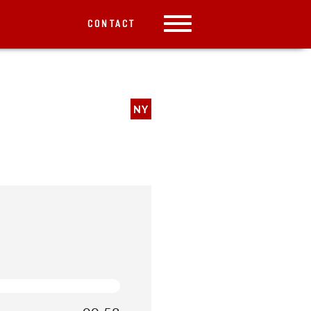
CONTACT
NY