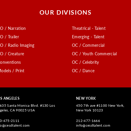
OUR DIVISIONS
O / Narration
Theatrical - Talent
O / Trailer
Emerging - Talent
O / Radio Imaging
OC / Commercial
O / Creature
OC / Youth Commercial
onventions
OC / Celebrity
odels / Print
OC / Dance
S ANGELES
NEW YORK
635 Santa Monica Blvd. #130 Los
450 7th ave #1100 New York,
geles, CA 90025 USA
New York 10123
0-475-2111
212-477-1666
fo@cesdtalent.com
info@cesdtalent.com