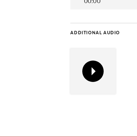
00:00
ADDITIONAL AUDIO