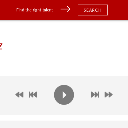
Find the right talent
SEARCH
z