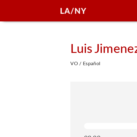
Luis
Jimene
VO / Español