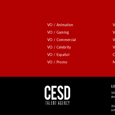
VO / Animation
V
VO / Gaming
V
VO / Commercial
V
VO / Celebrity
V
VO / Español
C
VO / Promo
M
LO
10
An
31
in