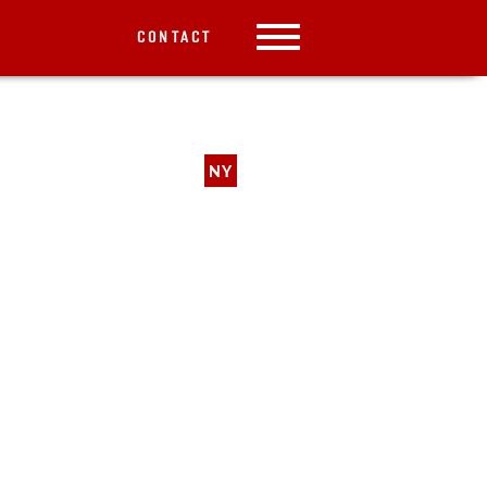
CONTACT
NY