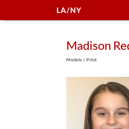
Madison
Re
Models / Print