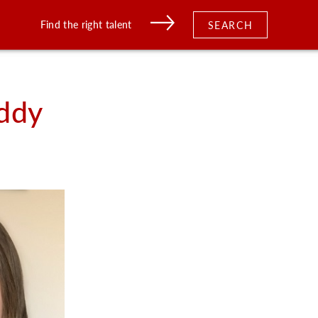
Find the right talent
SEARCH
ddy