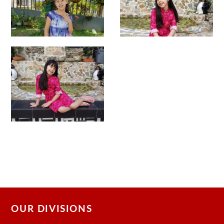
OUR DIVISIONS