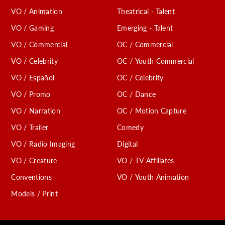
VO / Animation
Theatrical - Talent
VO / Gaming
Emerging - Talent
VO / Commercial
OC / Commercial
VO / Celebrity
OC / Youth Commercial
VO / Español
OC / Celebrity
VO / Promo
OC / Dance
VO / Narration
OC / Motion Capture
VO / Trailer
Comedy
VO / Radio Imaging
Digital
VO / Creature
VO / TV Affiliates
Conventions
VO / Youth Animation
Models / Print