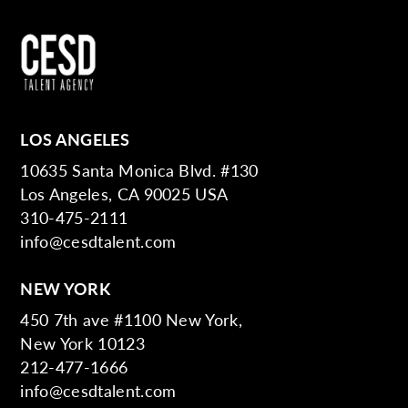
LOS ANGELES
10635 Santa Monica Blvd. #130
Los Angeles, CA 90025 USA
310-475-2111
info@cesdtalent.com
NEW YORK
450 7th ave #1100 New York,
New York 10123
212-477-1666
info@cesdtalent.com