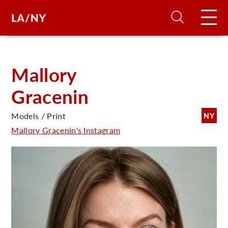
H
Mallory
Gracenin
D
Models / Print
NY
A
Mallory Gracenin's Instagram
A
F
A
U