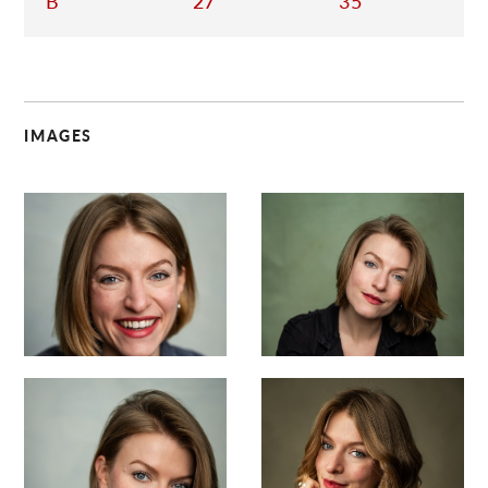
B
27
35
IMAGES