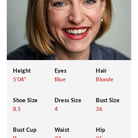
C
Height
Eyes
Hair
5'04"
Blue
Blonde
Shoe Size
Dress Size
Bust Size
8.5
4
36
Bust Cup
Waist
Hip