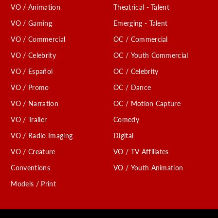
VO / Animation
Theatrical - Talent
VO / Gaming
Emerging - Talent
VO / Commercial
OC / Commercial
VO / Celebrity
OC / Youth Commercial
VO / Español
OC / Celebrity
VO / Promo
OC / Dance
VO / Narration
OC / Motion Capture
VO / Trailer
Comedy
VO / Radio Imaging
Digital
VO / Creature
VO / TV Affiliates
Conventions
VO / Youth Animation
Models / Print