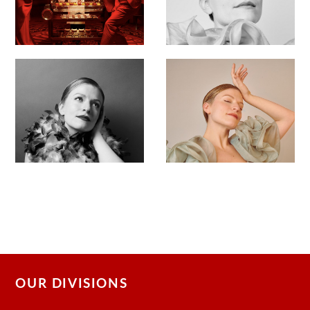
OUR DIVISIONS