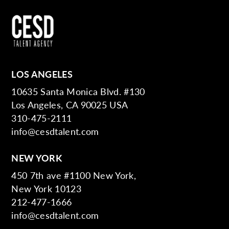
LOS ANGELES
10635 Santa Monica Blvd. #130
Los Angeles, CA 90025 USA
310-475-2111
info@cesdtalent.com
NEW YORK
450 7th ave #1100 New York,
New York 10123
212-477-1666
info@cesdtalent.com