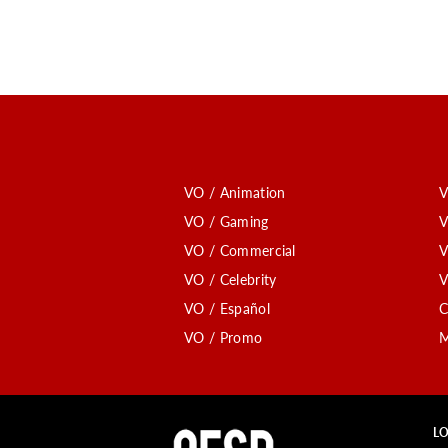
VO / Animation
V
VO / Gaming
V
VO / Commercial
V
VO / Celebrity
V
VO / Español
C
VO / Promo
M
LO