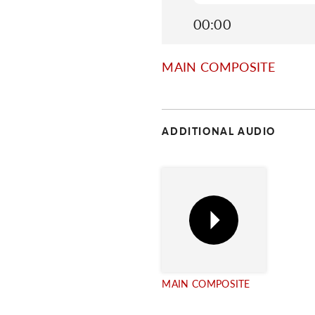
00:00
MAIN COMPOSITE
ADDITIONAL AUDIO
MAIN COMPOSITE