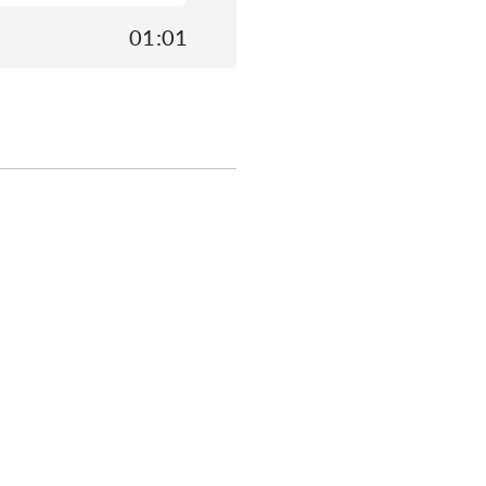
01:01