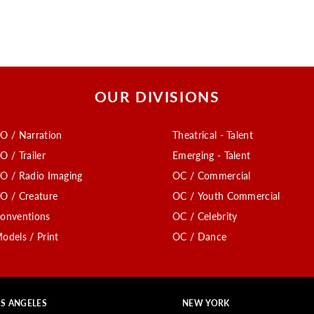
OUR DIVISIONS
O / Narration
Theatrical - Talent
O / Trailer
Emerging - Talent
O / Radio Imaging
OC / Commercial
O / Creature
OC / Youth Commercial
onventions
OC / Celebrity
odels / Print
OC / Dance
S ANGELES
NEW YORK