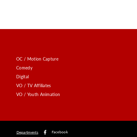
OC / Motion Capture
Comedy
Digital
VO / TV Affiliates
VO / Youth Animation
Facebook
Departments