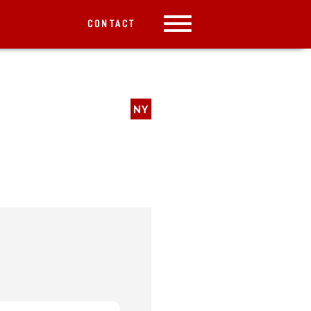
CONTACT
NY