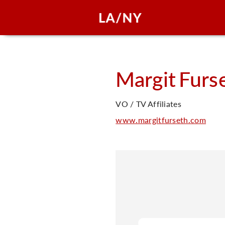
Margit
Furs
VO / TV Affiliates
www.margitfurseth.com