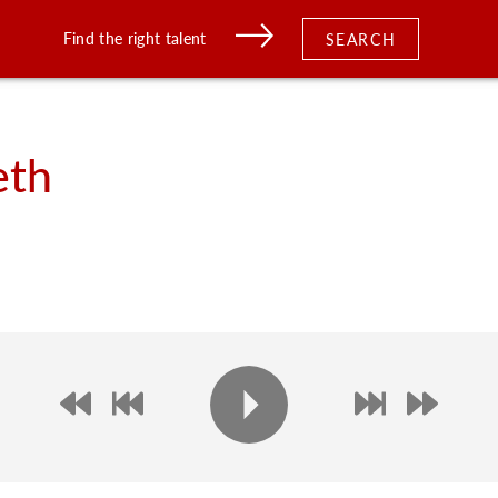
Find the right talent
SEARCH
eth