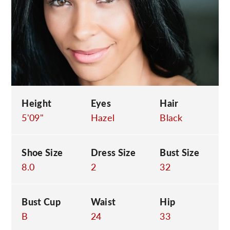
C
Height
Eyes
Hair
5'09"
Hazel
Black
Shoe Size
Dress Size
Bust Size
8.0
2
32
Bust Cup
Waist
Hip
B
24
33