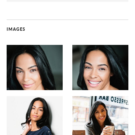
IMAGES