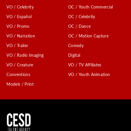
VO / Celebrity
OC / Youth Commercial
VO / Español
OC / Celebrity
VO / Promo
OC / Dance
VO / Narration
OC / Motion Capture
VO / Trailer
Comedy
VO / Radio Imaging
Digital
VO / Creature
VO / TV Affiliates
Conventions
VO / Youth Animation
Models / Print