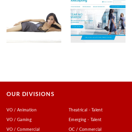
OUR DIVISIONS
VO / Animation
Theatrical - Talent
VO / Gaming
Emerging - Talent
VO / Commercial
OC / Commercial