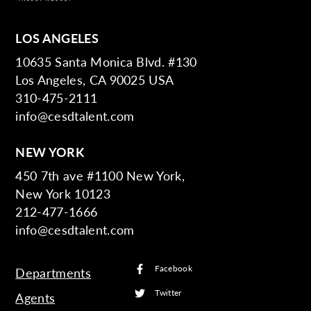
LOS ANGELES
10635 Santa Monica Blvd. #130
Los Angeles, CA 90025 USA
310-475-2111
info@cesdtalent.com
NEW YORK
450 7th ave #1100 New York,
New York 10123
212-477-1666
info@cesdtalent.com
Facebook
Departments
Twitter
Agents