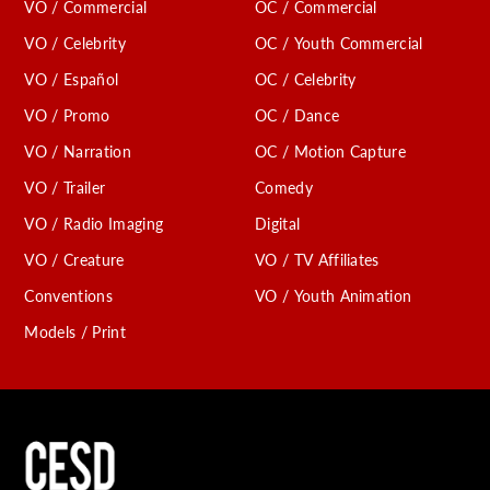
VO / Commercial
OC / Commercial
VO / Celebrity
OC / Youth Commercial
VO / Español
OC / Celebrity
VO / Promo
OC / Dance
VO / Narration
OC / Motion Capture
VO / Trailer
Comedy
VO / Radio Imaging
Digital
VO / Creature
VO / TV Affiliates
Conventions
VO / Youth Animation
Models / Print