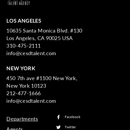
LOS ANGELES
10635 Santa Monica Blvd. #130
Los Angeles, CA 90025 USA
310-475-2111
info@cesdtalent.com
NEW YORK
450 7th ave #1100 New York,
New York 10123
212-477-1666
info@cesdtalent.com
Facebook
Departments
Twitter
Agents