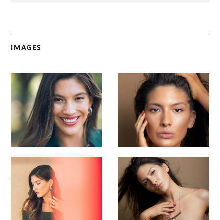
IMAGES