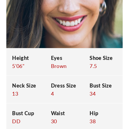
C
Height
Eyes
Shoe Size
5'06"
Brown
7.5
Neck Size
Dress Size
Bust Size
13
4
34
Bust Cup
Waist
Hip
DD
30
38