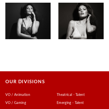
OUR DIVISIONS
VO / Animation
Theatrical - Talent
VO / Gaming
Emerging - Talent