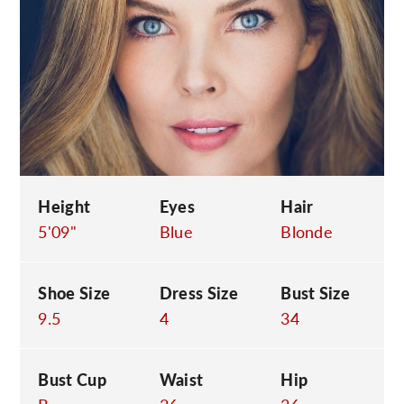
C
Height
Eyes
Hair
5'09"
Blue
Blonde
Shoe Size
Dress Size
Bust Size
9.5
4
34
Bust Cup
Waist
Hip