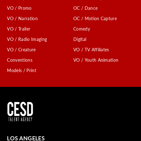
VO / Promo
OC / Dance
VO / Narration
OC / Motion Capture
VO / Trailer
Comedy
VO / Radio Imaging
Digital
VO / Creature
VO / TV Affiliates
Conventions
VO / Youth Animation
Models / Print
LOS ANGELES