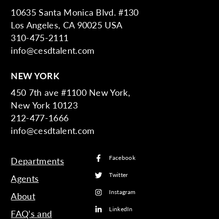
10635 Santa Monica Blvd. #130
Los Angeles, CA 90025 USA
310-475-2111
info@cesdtalent.com
NEW YORK
450 7th ave #1100 New York,
New York 10123
212-477-1666
info@cesdtalent.com
Facebook
Departments
Twitter
Agents
Instagram
About
LinkedIn
FAQ’s and