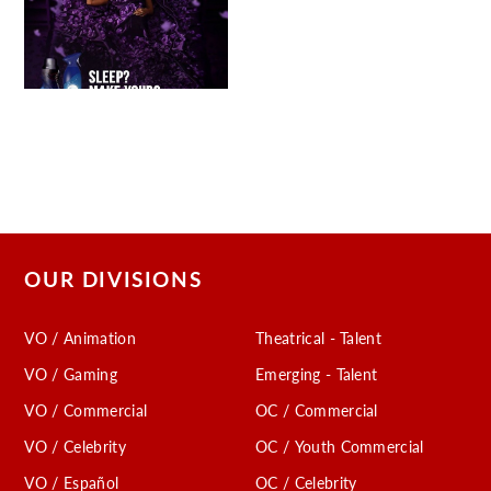
OUR DIVISIONS
VO / Animation
Theatrical - Talent
VO / Gaming
Emerging - Talent
VO / Commercial
OC / Commercial
VO / Celebrity
OC / Youth Commercial
VO / Español
OC / Celebrity