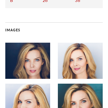
B
26
36
IMAGES