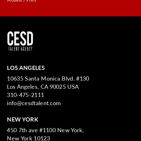
LOS ANGELES
10635 Santa Monica Blvd. #130
Los Angeles, CA 90025 USA
310-475-2111
info@cesdtalent.com
NEW YORK
450 7th ave #1100 New York,
New York 10123