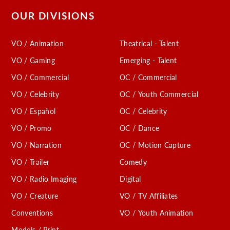
OUR DIVISIONS
VO / Animation
Theatrical - Talent
VO / Gaming
Emerging - Talent
VO / Commercial
OC / Commercial
VO / Celebrity
OC / Youth Commercial
VO / Español
OC / Celebrity
VO / Promo
OC / Dance
VO / Narration
OC / Motion Capture
VO / Trailer
Comedy
VO / Radio Imaging
Digital
VO / Creature
VO / TV Affiliates
Conventions
VO / Youth Animation
Models / Print