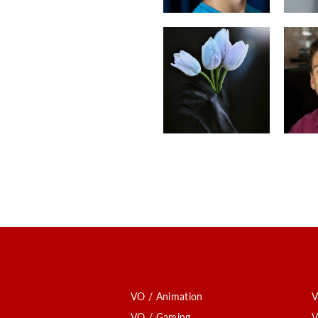
VO / Animation
V
VO / Gaming
V