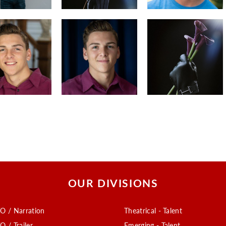
OUR DIVISIONS
O / Narration
Theatrical - Talent
O / Trailer
Emerging - Talent