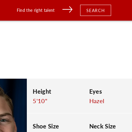
Find the right talent
SEARCH
Height
Eyes
5'10"
Hazel
Shoe Size
Neck Size