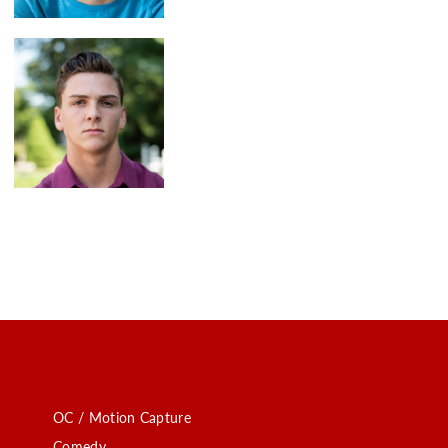
OC / Motion Capture
Comedy