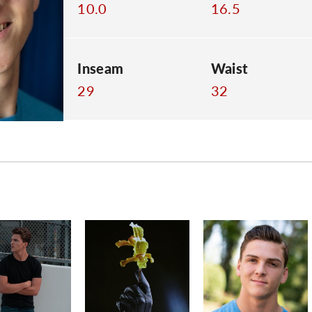
10.0
16.5
Inseam
Waist
29
32