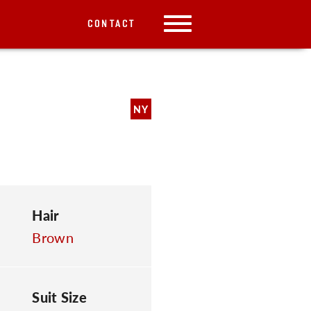
CONTACT
NY
Hair
Brown
Suit Size