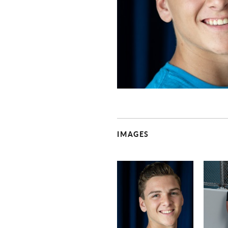
IMAGES