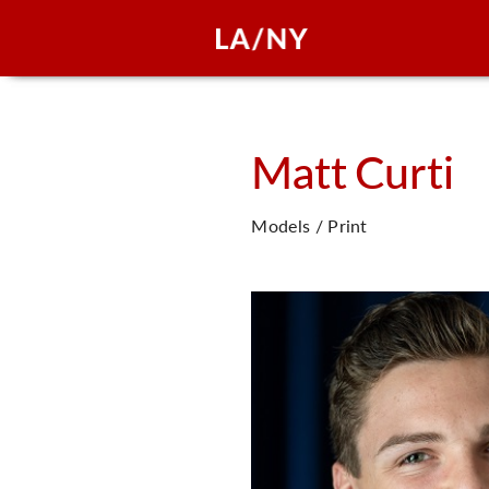
Matt
Curti
Models / Print