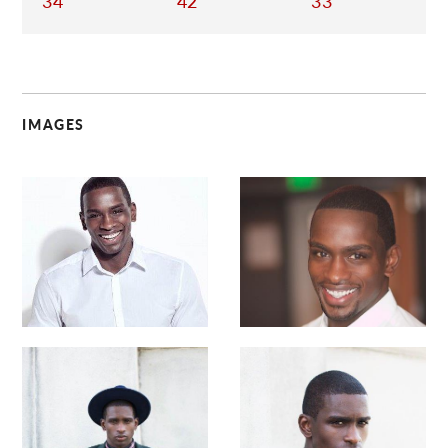
34
42
33
IMAGES