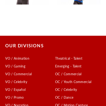
OUR DIVISIONS
VO / Animation
Theatrical - Talent
VO / Gaming
Emerging - Talent
VO / Commercial
OC / Commercial
VO / Celebrity
OC / Youth Commercial
VO / Español
OC / Celebrity
VO / Promo
OC / Dance
VO / Narration
OC / Motion Capture