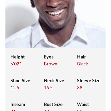
C
Height
Eyes
Hair
6'02"
Brown
Black
Shoe Size
Neck Size
Sleeve Size
12.5
16.5
38
Inseam
Bust Size
Waist