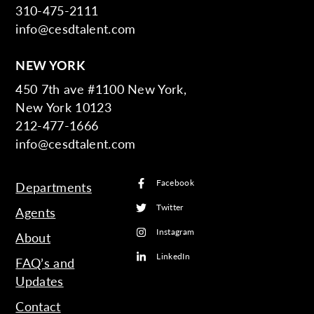
310-475-2111
info@cesdtalent.com
NEW YORK
450 7th ave #1100 New York,
New York 10123
212-477-1666
info@cesdtalent.com
Facebook
Departments
Twitter
Agents
Instagram
About
LinkedIn
FAQ’s and
Updates
Contact