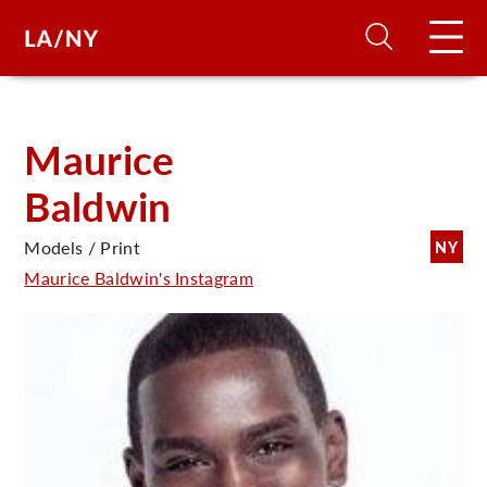
H
Maurice
Baldwin
D
Models / Print
NY
A
Maurice Baldwin's Instagram
A
F
A
U