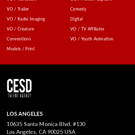
VO / Trailer
Comedy
VO / Radio Imaging
Digital
VO / Creature
VO / TV Affiliates
Conventions
VO / Youth Animation
Models / Print
LOS ANGELES
10635 Santa Monica Blvd. #130
Los Angeles, CA 90025 USA