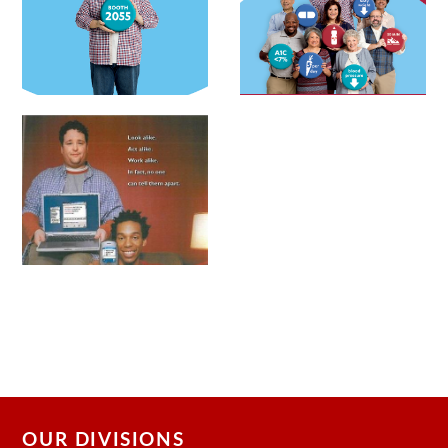
OUR DIVISIONS