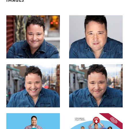
IMAGES