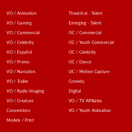
VO / Animation
Theatrical - Talent
VO / Gaming
Emerging - Talent
VO / Commercial
OC / Commercial
VO / Celebrity
OC / Youth Commercial
VO / Español
OC / Celebrity
VO / Promo
OC / Dance
VO / Narration
OC / Motion Capture
VO / Trailer
Comedy
VO / Radio Imaging
Digital
VO / Creature
VO / TV Affiliates
Conventions
VO / Youth Animation
Models / Print