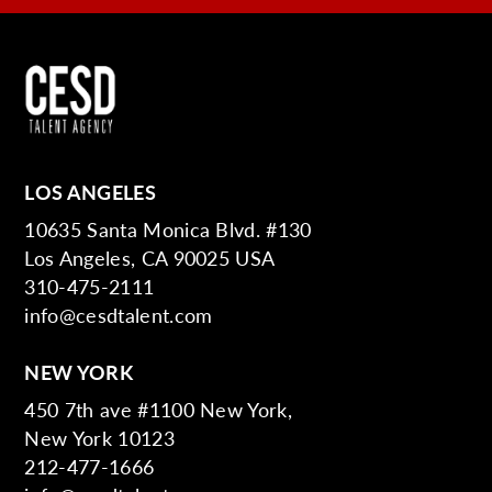
LOS ANGELES
10635 Santa Monica Blvd. #130
Los Angeles, CA 90025 USA
310-475-2111
info@cesdtalent.com
NEW YORK
450 7th ave #1100 New York,
New York 10123
212-477-1666