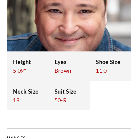
C
Height
Eyes
Shoe Size
5'09"
Brown
11.0
Neck Size
Suit Size
18
50-R