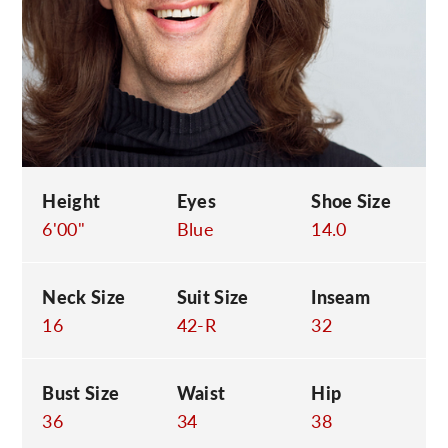
C
Height
Eyes
Shoe Size
6'00"
Blue
14.0
Neck Size
Suit Size
Inseam
16
42-R
32
Bust Size
Waist
Hip
36
34
38