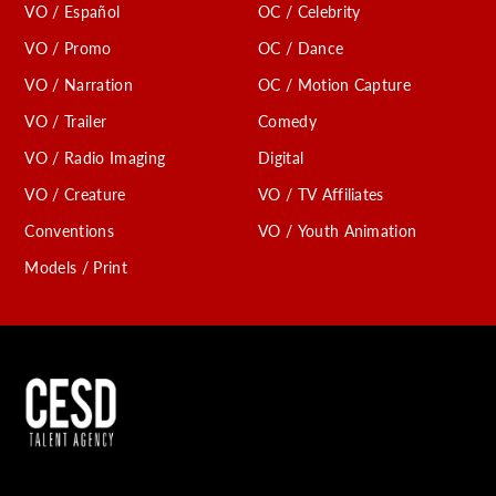
VO / Español
OC / Celebrity
VO / Promo
OC / Dance
VO / Narration
OC / Motion Capture
VO / Trailer
Comedy
VO / Radio Imaging
Digital
VO / Creature
VO / TV Affiliates
Conventions
VO / Youth Animation
Models / Print