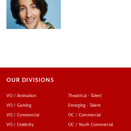
OUR DIVISIONS
VO / Animation
Theatrical - Talent
VO / Gaming
Emerging - Talent
VO / Commercial
OC / Commercial
VO / Celebrity
OC / Youth Commercial