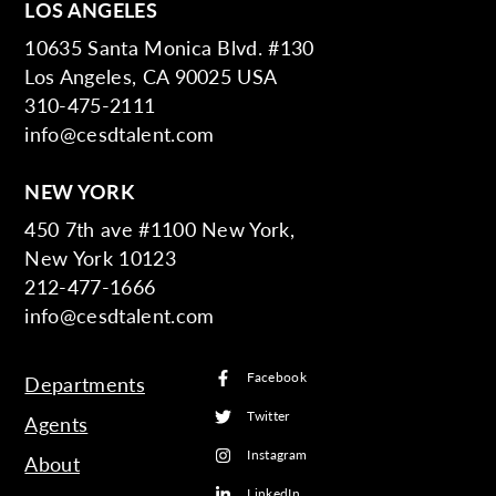
LOS ANGELES
10635 Santa Monica Blvd. #130
Los Angeles, CA 90025 USA
310-475-2111
info@cesdtalent.com
NEW YORK
450 7th ave #1100 New York,
New York 10123
212-477-1666
info@cesdtalent.com
Facebook
Departments
Twitter
Agents
Instagram
About
LinkedIn