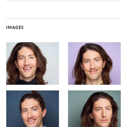
IMAGES