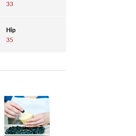
33
Hip
35