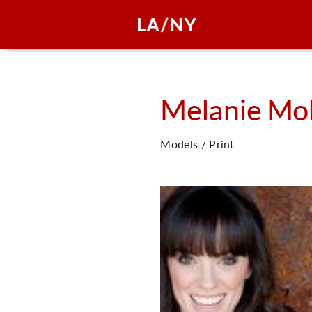
Melanie
Mol
Models / Print