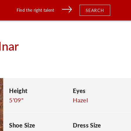
Find the right talent
SEARCH
nar
Height
Eyes
5'09"
Hazel
Shoe Size
Dress Size