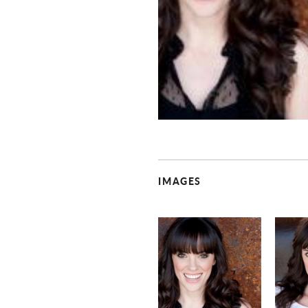
IMAGES