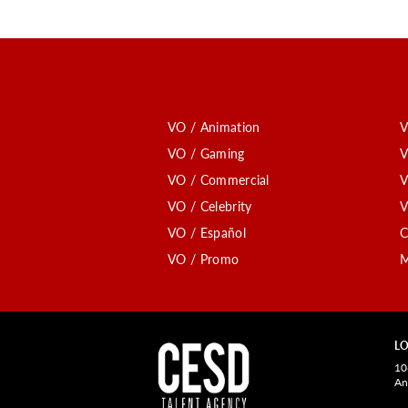
VO / Animation
V
VO / Gaming
V
VO / Commercial
V
VO / Celebrity
V
VO / Español
C
VO / Promo
M
LO
10
An