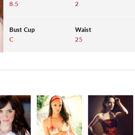
8.5
2
Bust Cup
Waist
C
25