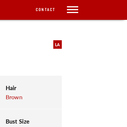
CONTACT
LA
Hair
Brown
Bust Size