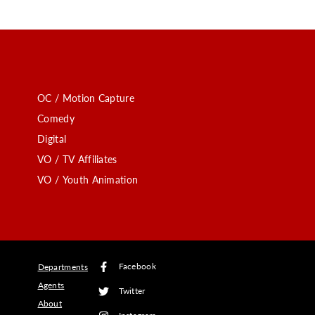
OC / Motion Capture
Comedy
Digital
VO / TV Affiliates
VO / Youth Animation
Facebook
Departments
Agents
Twitter
About