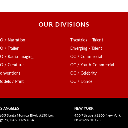
OUR DIVISIONS
O / Narration
Theatrical - Talent
O / Trailer
Emerging - Talent
O / Radio Imaging
OC / Commercial
O / Creature
OC / Youth Commercial
onventions
OC / Celebrity
odels / Print
OC / Dance
S ANGELES
NEW YORK
635 Santa Monica Blvd. #130 Los
450 7th ave #1100 New York,
geles, CA 90025 USA
New York 10123