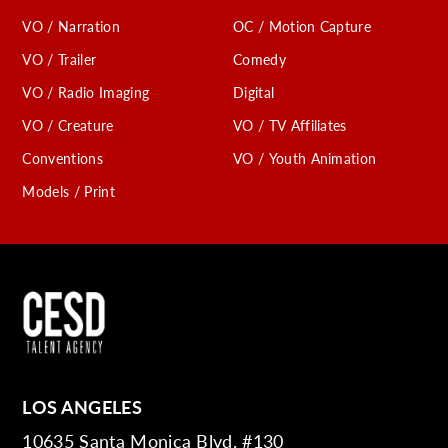
VO / Narration
OC / Motion Capture
VO / Trailer
Comedy
VO / Radio Imaging
Digital
VO / Creature
VO / TV Affiliates
Conventions
VO / Youth Animation
Models / Print
LOS ANGELES
10635 Santa Monica Blvd. #130