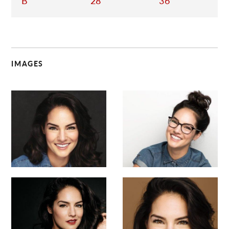
B
28
36
IMAGES