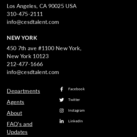
Los Angeles, CA 90025 USA
310-475-2111
info@cesdtalent.com
NEW YORK
450 7th ave #1100 New York,
New York 10123
212-477-1666
info@cesdtalent.com
Facebook
Departments
Twitter
Agents
Instagram
About
LinkedIn
FAQ’s and
Updates