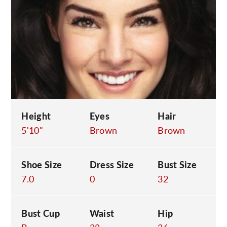
C
Height
Eyes
Hair
5'10"
Brown
Brown
Shoe Size
Dress Size
Bust Size
7.0
0
32
Bust Cup
Waist
Hip