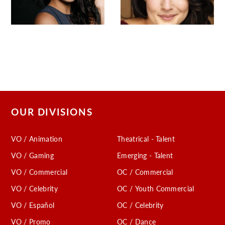
OUR DIVISIONS
VO / Animation
Theatrical - Talent
VO / Gaming
Emerging - Talent
VO / Commercial
OC / Commercial
VO / Celebrity
OC / Youth Commercial
VO / Español
OC / Celebrity
VO / Promo
OC / Dance