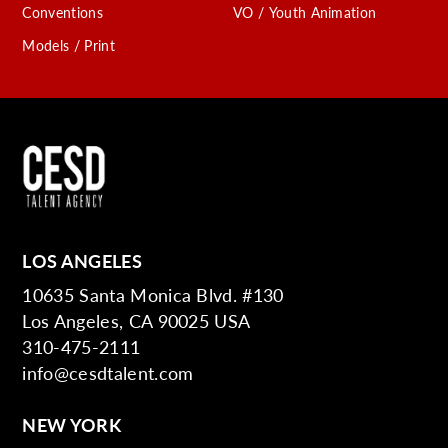
Conventions
VO / Youth Animation
Models / Print
LOS ANGELES
10635 Santa Monica Blvd. #130
Los Angeles, CA 90025 USA
310-475-2111
info@cesdtalent.com
NEW YORK