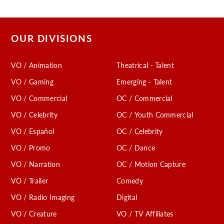
OUR DIVISIONS
VO / Animation
Theatrical - Talent
VO / Gaming
Emerging - Talent
VO / Commercial
OC / Commercial
VO / Celebrity
OC / Youth Commercial
VO / Español
OC / Celebrity
VO / Promo
OC / Dance
VO / Narration
OC / Motion Capture
VO / Trailer
Comedy
VO / Radio Imaging
Digital
VO / Creature
VO / TV Affiliates