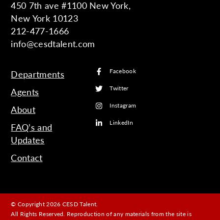
450 7th ave #1100 New York,
New York 10123
212-477-1666
info@cesdtalent.com
Facebook
Departments
Twitter
Agents
Instagram
About
LinkedIn
FAQ’s and
Updates
Contact
© Copyright 2026 CESD Talent.
All Rights Reserved. Reproduction of any materials from the site is