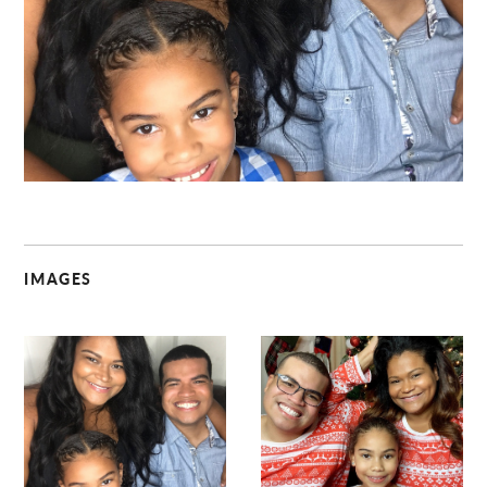
C
IMAGES