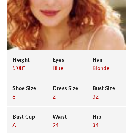
C
Height
Eyes
Hair
5'08"
Blue
Blonde
Shoe Size
Dress Size
Bust Size
8
2
32
Bust Cup
Waist
Hip
A
24
34