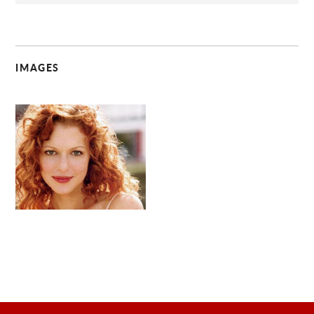
IMAGES