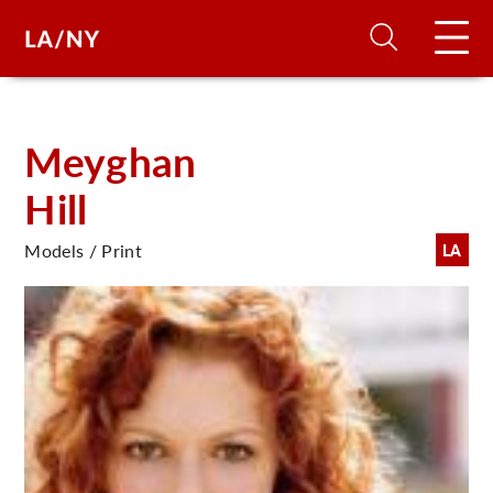
H
Meyghan
Hill
D
Models / Print
LA
A
A
F
A
U