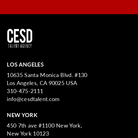
LOS ANGELES
10635 Santa Monica Blvd. #130
Los Angeles, CA 90025 USA
310-475-2111
info@cesdtalent.com
NEW YORK
450 7th ave #1100 New York,
New York 10123