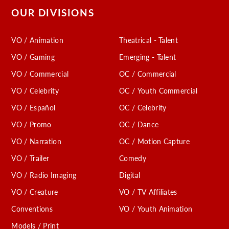
OUR DIVISIONS
VO / Animation
Theatrical - Talent
VO / Gaming
Emerging - Talent
VO / Commercial
OC / Commercial
VO / Celebrity
OC / Youth Commercial
VO / Español
OC / Celebrity
VO / Promo
OC / Dance
VO / Narration
OC / Motion Capture
VO / Trailer
Comedy
VO / Radio Imaging
Digital
VO / Creature
VO / TV Affiliates
Conventions
VO / Youth Animation
Models / Print