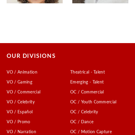
OUR DIVISIONS
VO / Animation
Theatrical - Talent
VO / Gaming
Emerging - Talent
VO / Commercial
OC / Commercial
VO / Celebrity
OC / Youth Commercial
VO / Español
OC / Celebrity
VO / Promo
OC / Dance
VO / Narration
OC / Motion Capture