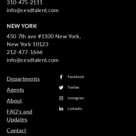
310-475-2111
info@cesdtalent.com
NEW YORK
450 7th ave #1100 New York,
New York 10123
212-477-1666
info@cesdtalent.com
Facebook
Departments
Twitter
Agents
Instagram
About
LinkedIn
FAQ’s and
Updates
Contact