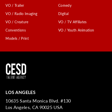
VO / Trailer
Comedy
VO / Radio Imaging
Digital
VO / Creature
VO / TV Affiliates
Conventions
VO / Youth Animation
Models / Print
LOS ANGELES
10635 Santa Monica Blvd. #130
Los Angeles, CA 90025 USA