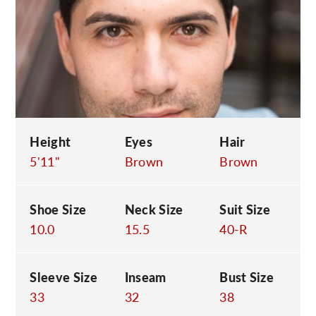
C
Height
Eyes
Hair
5'11"
Brown
Brown
Shoe Size
Neck Size
Suit Size
10.0
15.5
40-R
Sleeve Size
Inseam
Bust Size
33
32
38