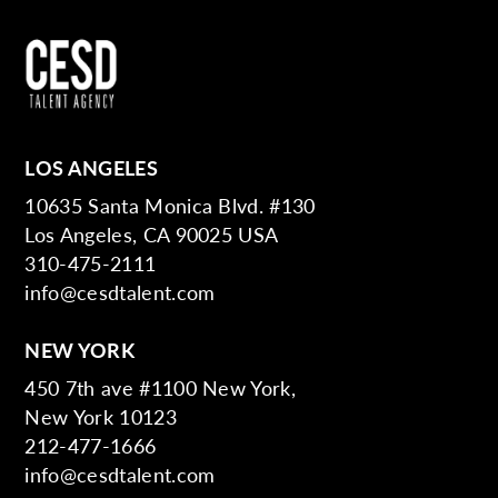
LOS ANGELES
10635 Santa Monica Blvd. #130
Los Angeles, CA 90025 USA
310-475-2111
info@cesdtalent.com
NEW YORK
450 7th ave #1100 New York,
New York 10123
212-477-1666
info@cesdtalent.com