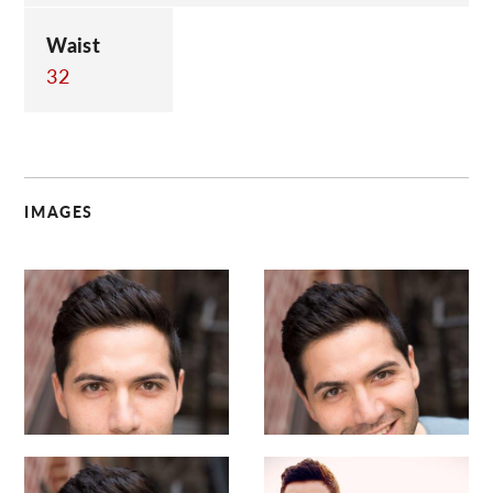
Waist
32
IMAGES