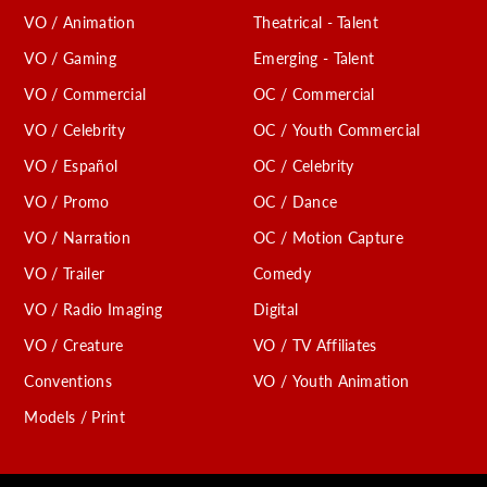
VO / Animation
Theatrical - Talent
VO / Gaming
Emerging - Talent
VO / Commercial
OC / Commercial
VO / Celebrity
OC / Youth Commercial
VO / Español
OC / Celebrity
VO / Promo
OC / Dance
VO / Narration
OC / Motion Capture
VO / Trailer
Comedy
VO / Radio Imaging
Digital
VO / Creature
VO / TV Affiliates
Conventions
VO / Youth Animation
Models / Print