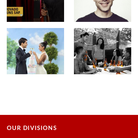
OUR DIVISIONS