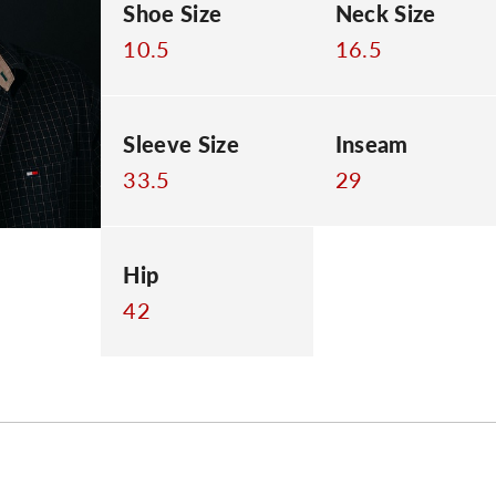
Shoe Size
Neck Size
10.5
16.5
Sleeve Size
Inseam
33.5
29
Hip
42