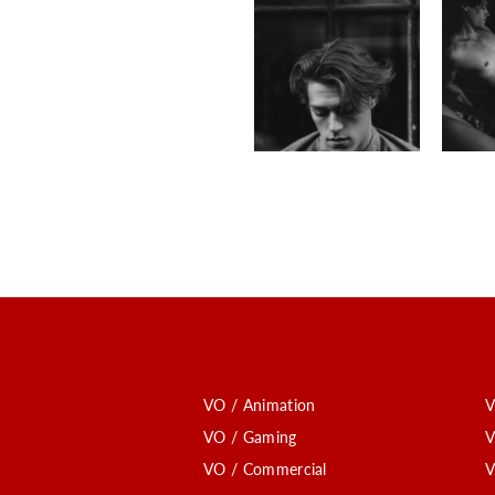
VO / Animation
V
VO / Gaming
V
VO / Commercial
V