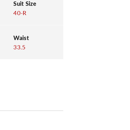
Suit Size
40-R
Waist
33.5