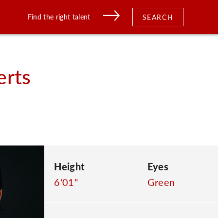
Find the right talent
SEARCH
erts
Height
Eyes
6'01"
Green