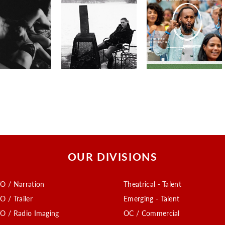
OUR DIVISIONS
O / Narration
Theatrical - Talent
O / Trailer
Emerging - Talent
O / Radio Imaging
OC / Commercial