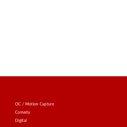
OC / Motion Capture
Comedy
Digital