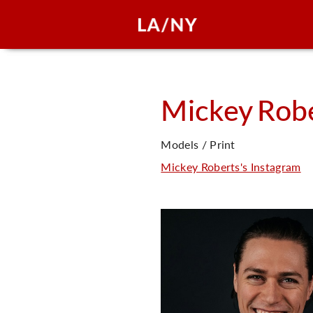
Mickey
Rob
Models / Print
Mickey Roberts's Instagram