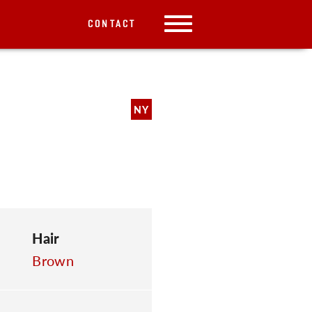
CONTACT
NY
Hair
Brown