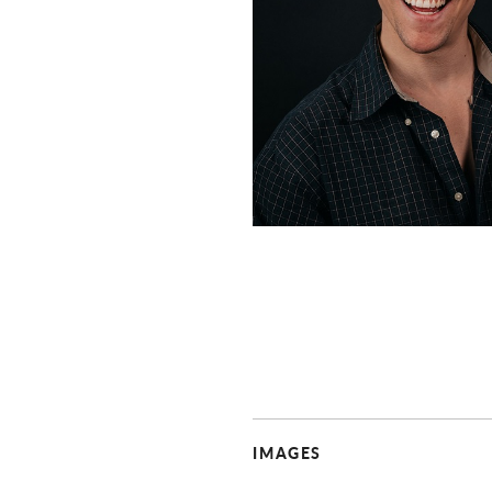
IMAGES