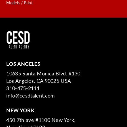
Models / Print
LOS ANGELES
10635 Santa Monica Blvd. #130
Los Angeles, CA 90025 USA
310-475-2111
info@cesdtalent.com
NEW YORK
450 7th ave #1100 New York,