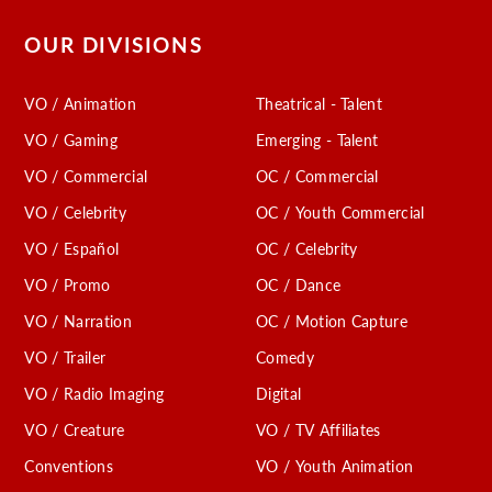
OUR DIVISIONS
VO / Animation
Theatrical - Talent
VO / Gaming
Emerging - Talent
VO / Commercial
OC / Commercial
VO / Celebrity
OC / Youth Commercial
VO / Español
OC / Celebrity
VO / Promo
OC / Dance
VO / Narration
OC / Motion Capture
VO / Trailer
Comedy
VO / Radio Imaging
Digital
VO / Creature
VO / TV Affiliates
Conventions
VO / Youth Animation