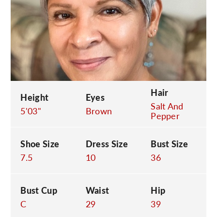
C
Hair
Height
Eyes
Salt And
5'03"
Brown
Pepper
Shoe Size
Dress Size
Bust Size
7.5
10
36
Bust Cup
Waist
Hip
C
29
39