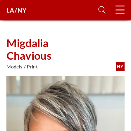
H
Migdalia
Chavious
D
Models / Print
NY
A
A
F
A
U