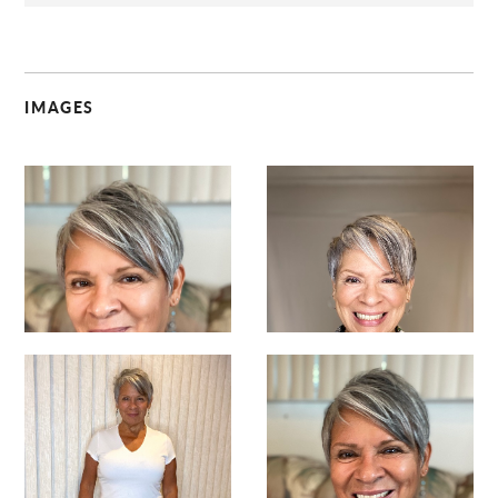
IMAGES