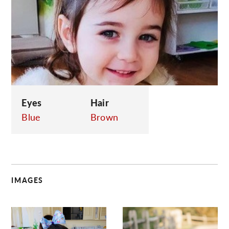
C
Eyes
Hair
Blue
Brown
IMAGES