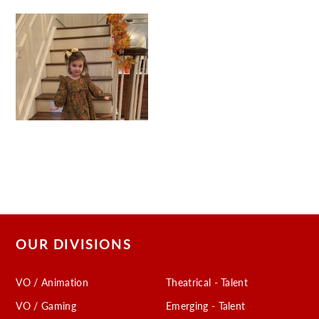
OUR DIVISIONS
VO / Animation
Theatrical - Talent
VO / Gaming
Emerging - Talent