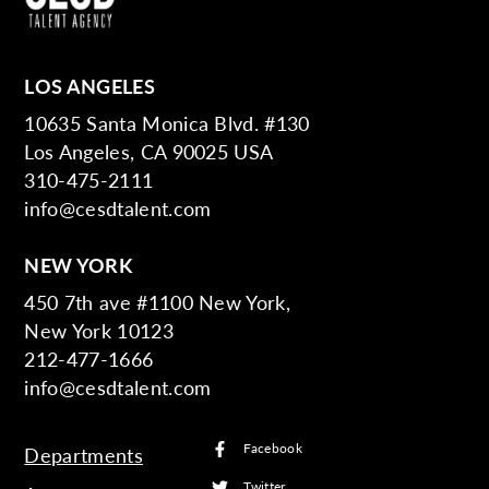
LOS ANGELES
10635 Santa Monica Blvd. #130
Los Angeles, CA 90025 USA
310-475-2111
info@cesdtalent.com
NEW YORK
450 7th ave #1100 New York,
New York 10123
212-477-1666
info@cesdtalent.com
Facebook
Departments
Twitter