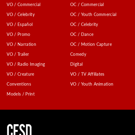
VO / Commercial
OC / Commercial
VO / Celebrity
OC / Youth Commercial
VO / Español
OC / Celebrity
VO / Promo
OC / Dance
VO / Narration
OC / Motion Capture
VO / Trailer
Comedy
VO / Radio Imaging
Digital
VO / Creature
VO / TV Affiliates
Conventions
VO / Youth Animation
Models / Print