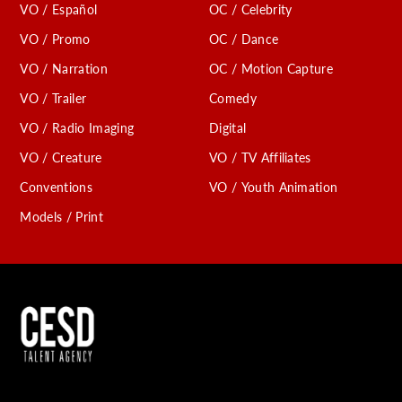
VO / Español
OC / Celebrity
VO / Promo
OC / Dance
VO / Narration
OC / Motion Capture
VO / Trailer
Comedy
VO / Radio Imaging
Digital
VO / Creature
VO / TV Affiliates
Conventions
VO / Youth Animation
Models / Print