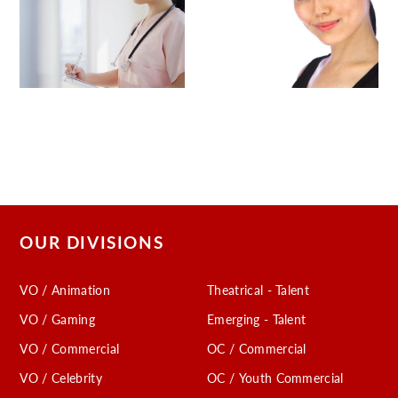
OUR DIVISIONS
VO / Animation
Theatrical - Talent
VO / Gaming
Emerging - Talent
VO / Commercial
OC / Commercial
VO / Celebrity
OC / Youth Commercial