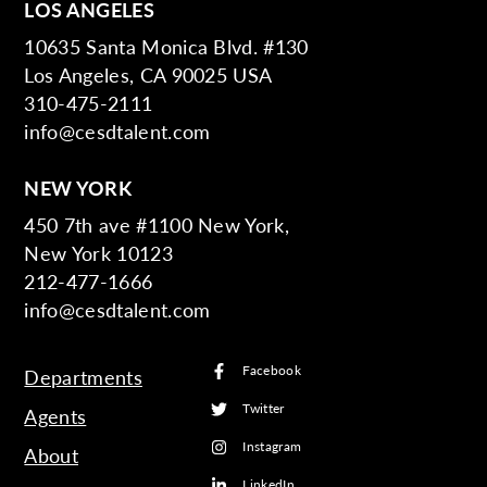
LOS ANGELES
10635 Santa Monica Blvd. #130
Los Angeles, CA 90025 USA
310-475-2111
info@cesdtalent.com
NEW YORK
450 7th ave #1100 New York,
New York 10123
212-477-1666
info@cesdtalent.com
Facebook
Departments
Twitter
Agents
Instagram
About
LinkedIn