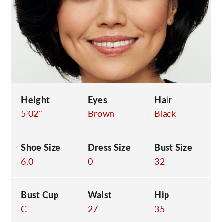
C
Height
Eyes
Hair
5'02"
Brown
Black
Shoe Size
Dress Size
Bust Size
6.0
0
32
Bust Cup
Waist
Hip
C
27
35