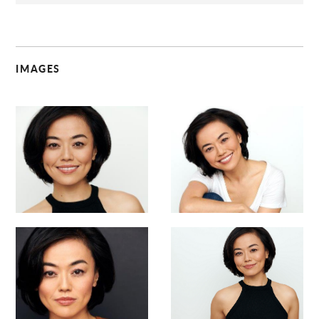
IMAGES