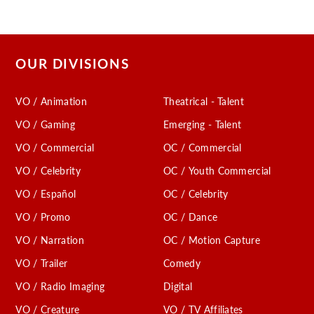
OUR DIVISIONS
VO / Animation
Theatrical - Talent
VO / Gaming
Emerging - Talent
VO / Commercial
OC / Commercial
VO / Celebrity
OC / Youth Commercial
VO / Español
OC / Celebrity
VO / Promo
OC / Dance
VO / Narration
OC / Motion Capture
VO / Trailer
Comedy
VO / Radio Imaging
Digital
VO / Creature
VO / TV Affiliates