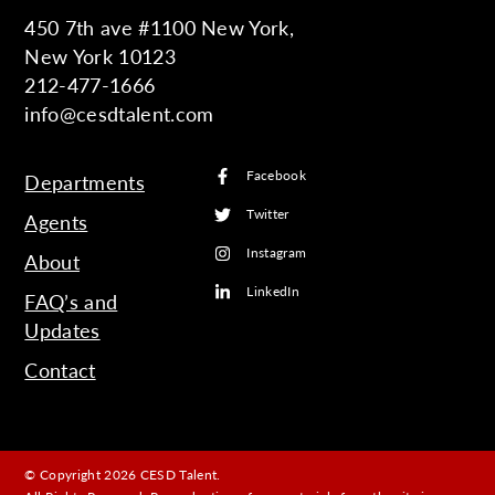
450 7th ave #1100 New York,
New York 10123
212-477-1666
info@cesdtalent.com
Facebook
Departments
Twitter
Agents
Instagram
About
LinkedIn
FAQ’s and
Updates
Contact
© Copyright 2026 CESD Talent.