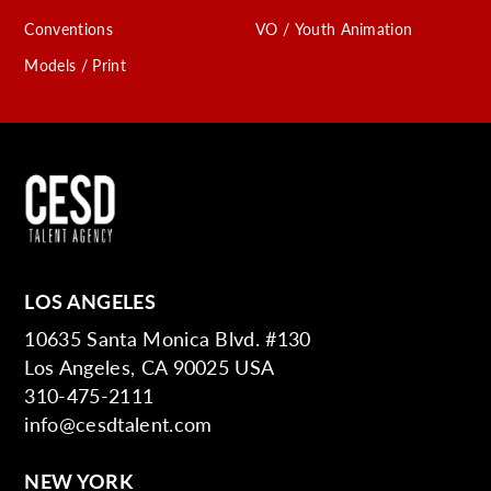
Conventions
VO / Youth Animation
Models / Print
LOS ANGELES
10635 Santa Monica Blvd. #130
Los Angeles, CA 90025 USA
310-475-2111
info@cesdtalent.com
NEW YORK