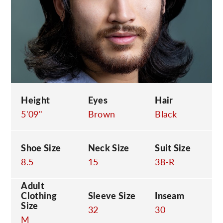
C
Height
Eyes
Hair
5'09"
Brown
Black
Shoe Size
Neck Size
Suit Size
8.5
15
38-R
Adult
Clothing
Sleeve Size
Inseam
Size
32
30
M