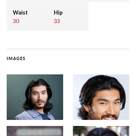
Waist
Hip
30
33
IMAGES