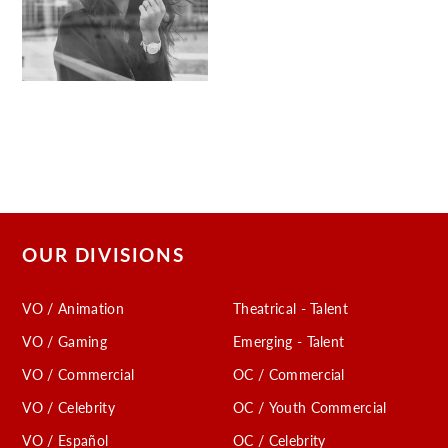
OUR DIVISIONS
VO / Animation
Theatrical - Talent
VO / Gaming
Emerging - Talent
VO / Commercial
OC / Commercial
VO / Celebrity
OC / Youth Commercial
VO / Español
OC / Celebrity