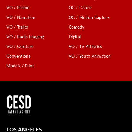
VO / Promo
OC / Dance
VO / Narration
OC / Motion Capture
VO / Trailer
Comedy
VO / Radio Imaging
Digital
VO / Creature
VO / TV Affiliates
Conventions
VO / Youth Animation
Models / Print
LOS ANGELES