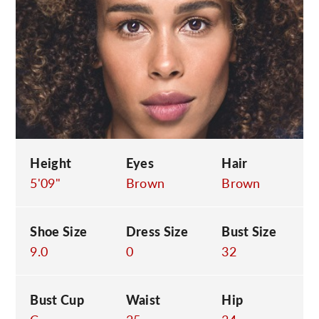
C
Height
Eyes
Hair
5'09"
Brown
Brown
Shoe Size
Dress Size
Bust Size
9.0
0
32
Bust Cup
Waist
Hip