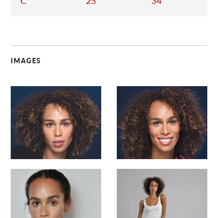
C
25
34
IMAGES