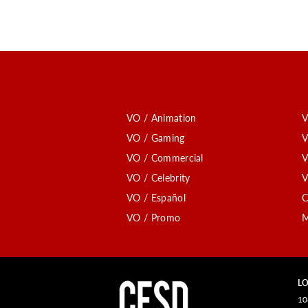
VO / Animation
V
VO / Gaming
V
VO / Commercial
V
VO / Celebrity
V
VO / Español
C
VO / Promo
M
LO
10