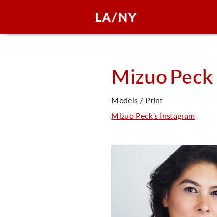
Mizuo
Peck
Models / Print
Mizuo Peck's Instagram