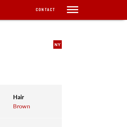
CONTACT
NY
Hair
Brown