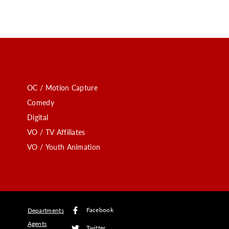
OC / Motion Capture
Comedy
Digital
VO / TV Affiliates
VO / Youth Animation
Facebook
Departments
Agents
Twitter