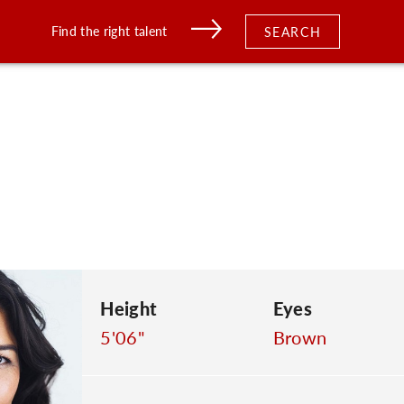
Find the right talent
SEARCH
Height
Eyes
5'06"
Brown