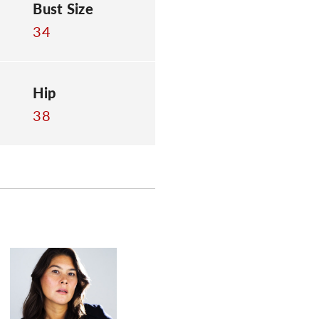
Bust Size
34
Hip
38