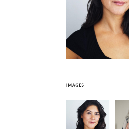
IMAGES