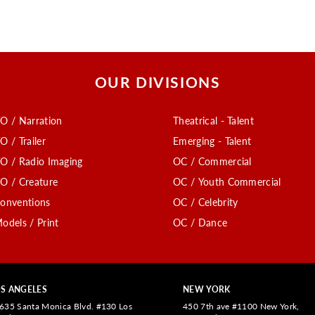
OUR DIVISIONS
O / Narration
Theatrical - Talent
O / Trailer
Emerging - Talent
O / Radio Imaging
OC / Commercial
O / Creature
OC / Youth Commercial
onventions
OC / Celebrity
odels / Print
OC / Dance
S ANGELES
NEW YORK
635 Santa Monica Blvd. #130 Los
450 7th ave #1100 New York,