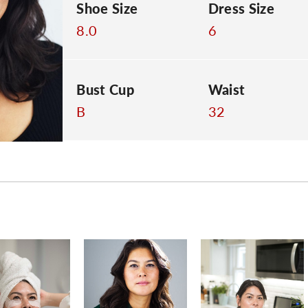
Shoe Size
Dress Size
8.0
6
Bust Cup
Waist
B
32