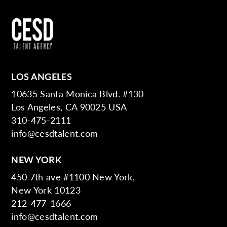
LOS ANGELES
10635 Santa Monica Blvd. #130
Los Angeles, CA 90025 USA
310-475-2111
info@cesdtalent.com
NEW YORK
450 7th ave #1100 New York,
New York 10123
212-477-1666
info@cesdtalent.com