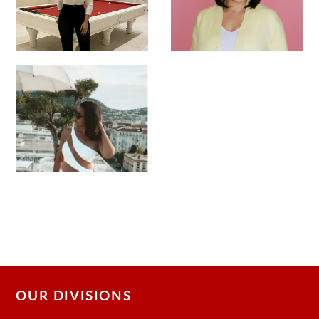
OUR DIVISIONS