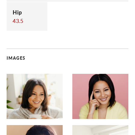
Hip
43.5
IMAGES