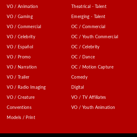
VO / Animation
Theatrical - Talent
VO / Gaming
Emerging - Talent
VO / Commercial
OC / Commercial
VO / Celebrity
OC / Youth Commercial
VO / Español
OC / Celebrity
VO / Promo
OC / Dance
VO / Narration
OC / Motion Capture
VO / Trailer
Comedy
VO / Radio Imaging
Digital
VO / Creature
VO / TV Affiliates
Conventions
VO / Youth Animation
Models / Print