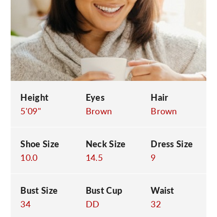
C
Height
Eyes
Hair
5'09"
Brown
Brown
Shoe Size
Neck Size
Dress Size
10.0
14.5
9
Bust Size
Bust Cup
Waist
34
DD
32