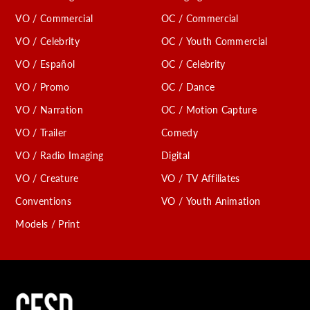
VO / Commercial
OC / Commercial
VO / Celebrity
OC / Youth Commercial
VO / Español
OC / Celebrity
VO / Promo
OC / Dance
VO / Narration
OC / Motion Capture
VO / Trailer
Comedy
VO / Radio Imaging
Digital
VO / Creature
VO / TV Affiliates
Conventions
VO / Youth Animation
Models / Print