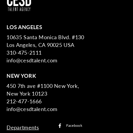
LOS ANGELES
10635 Santa Monica Blvd. #130
Los Angeles, CA 90025 USA
310-475-2111
info@cesdtalent.com
NEW YORK
450 7th ave #1100 New York,
New York 10123
212-477-1666
info@cesdtalent.com
Facebook
Departments