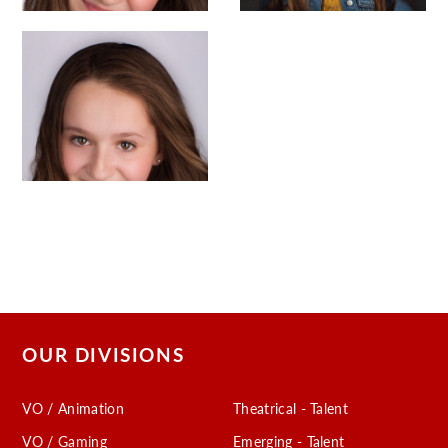
OUR DIVISIONS
VO / Animation
Theatrical - Talent
VO / Gaming
Emerging - Talent