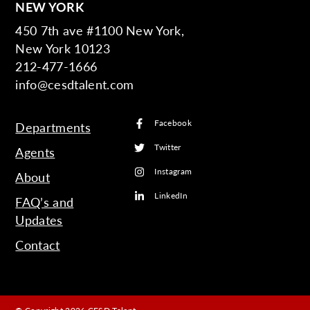
NEW YORK
450 7th ave #1100 New York,
New York 10123
212-477-1666
info@cesdtalent.com
Facebook
Departments
Twitter
Agents
Instagram
About
LinkedIn
FAQ’s and
Updates
Contact