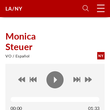
H
Monica
Steuer
D
VO / Español
NY
A
A
F
A
U
00:00
01:33