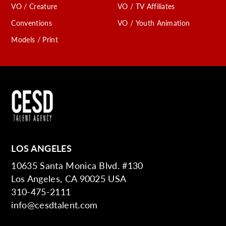
VO / Creature
VO / TV Affiliates
Conventions
VO / Youth Animation
Models / Print
LOS ANGELES
10635 Santa Monica Blvd. #130
Los Angeles, CA 90025 USA
310-475-2111
info@cesdtalent.com