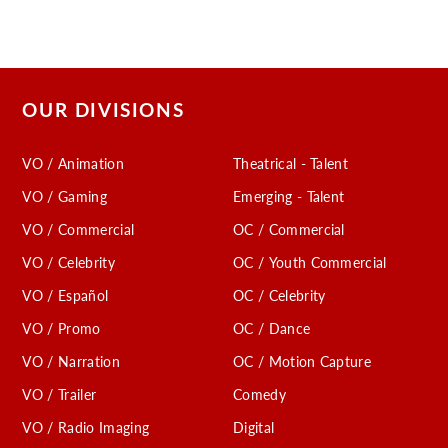
OUR DIVISIONS
VO / Animation
Theatrical - Talent
VO / Gaming
Emerging - Talent
VO / Commercial
OC / Commercial
VO / Celebrity
OC / Youth Commercial
VO / Español
OC / Celebrity
VO / Promo
OC / Dance
VO / Narration
OC / Motion Capture
VO / Trailer
Comedy
VO / Radio Imaging
Digital