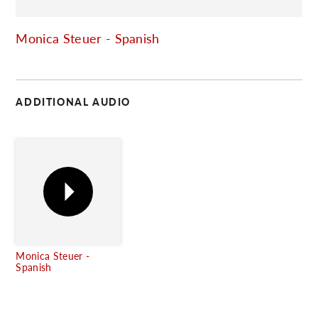
C
Monica Steuer - Spanish
ADDITIONAL AUDIO
Monica Steuer -
Spanish