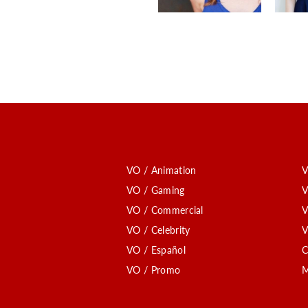
VO / Animation
V
VO / Gaming
V
VO / Commercial
V
VO / Celebrity
V
VO / Español
C
VO / Promo
M