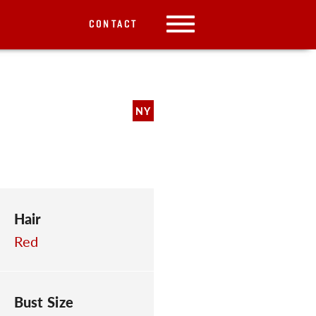
CONTACT
NY
Hair
Red
Bust Size