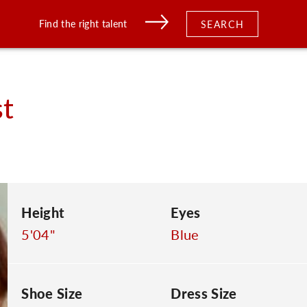
Find the right talent
SEARCH
t
Height
Eyes
5'04"
Blue
Shoe Size
Dress Size