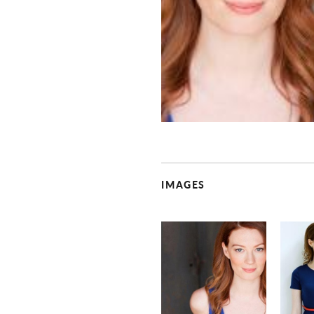
IMAGES