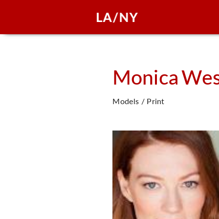
Monica
Wes
Models / Print