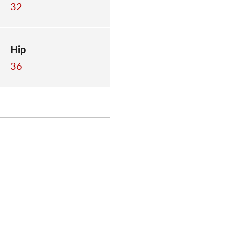
32
Hip
36