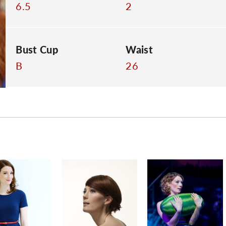
6.5
2
Bust Cup
Waist
B
26