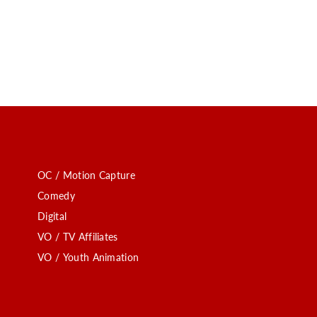
OC / Motion Capture
Comedy
Digital
VO / TV Affiliates
VO / Youth Animation