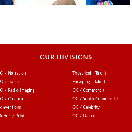
OUR DIVISIONS
O / Narration
Theatrical - Talent
O / Trailer
Emerging - Talent
O / Radio Imaging
OC / Commercial
O / Creature
OC / Youth Commercial
onventions
OC / Celebrity
odels / Print
OC / Dance