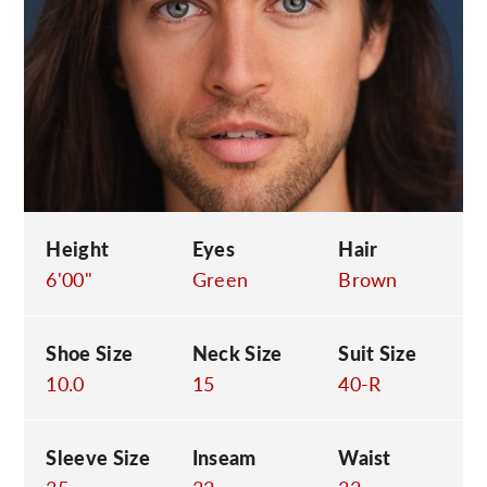
C
Height
Eyes
Hair
6'00"
Green
Brown
Shoe Size
Neck Size
Suit Size
10.0
15
40-R
Sleeve Size
Inseam
Waist