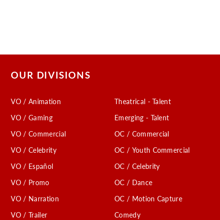
OUR DIVISIONS
VO / Animation
Theatrical - Talent
VO / Gaming
Emerging - Talent
VO / Commercial
OC / Commercial
VO / Celebrity
OC / Youth Commercial
VO / Español
OC / Celebrity
VO / Promo
OC / Dance
VO / Narration
OC / Motion Capture
VO / Trailer
Comedy