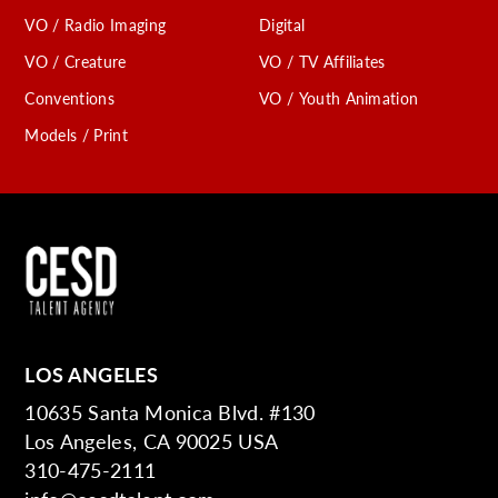
VO / Radio Imaging
Digital
VO / Creature
VO / TV Affiliates
Conventions
VO / Youth Animation
Models / Print
LOS ANGELES
10635 Santa Monica Blvd. #130
Los Angeles, CA 90025 USA
310-475-2111