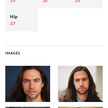
35
32
32
Hip
37
IMAGES