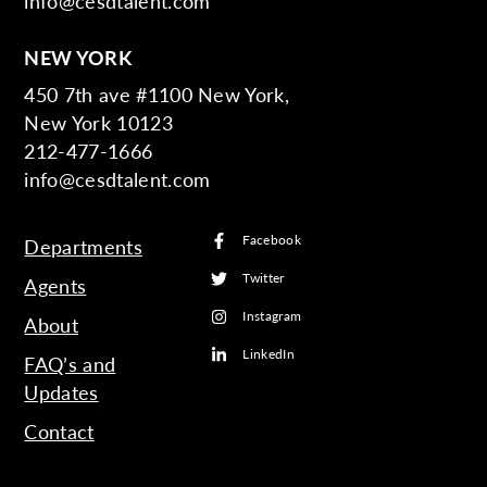
info@cesdtalent.com
NEW YORK
450 7th ave #1100 New York,
New York 10123
212-477-1666
info@cesdtalent.com
Facebook
Departments
Twitter
Agents
Instagram
About
LinkedIn
FAQ’s and
Updates
Contact