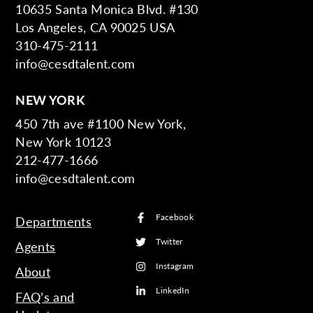
10635 Santa Monica Blvd. #130
Los Angeles, CA 90025 USA
310-475-2111
info@cesdtalent.com
NEW YORK
450 7th ave #1100 New York,
New York 10123
212-477-1666
info@cesdtalent.com
Facebook
Departments
Twitter
Agents
Instagram
About
LinkedIn
FAQ’s and