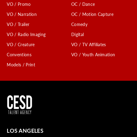
VO / Promo
OC / Dance
VO / Narration
OC / Motion Capture
VO / Trailer
Comedy
VO / Radio Imaging
Digital
VO / Creature
VO / TV Affiliates
Conventions
VO / Youth Animation
Models / Print
LOS ANGELES