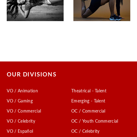
OUR DIVISIONS
VO / Animation
Theatrical - Talent
VO / Gaming
Emerging - Talent
VO / Commercial
OC / Commercial
VO / Celebrity
OC / Youth Commercial
VO / Español
OC / Celebrity