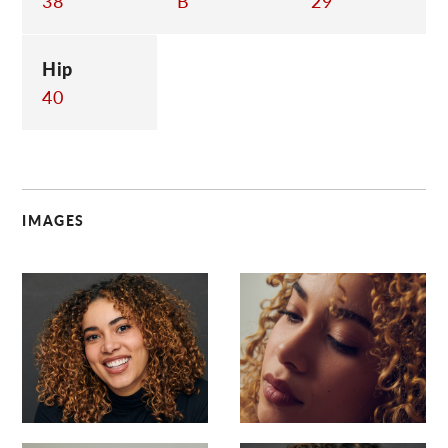
38
B
29
Hip
40
IMAGES