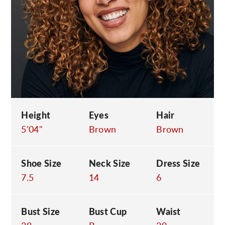
C
Height
Eyes
Hair
5'04"
Brown
Brown
Shoe Size
Neck Size
Dress Size
7.5
14
6
Bust Size
Bust Cup
Waist