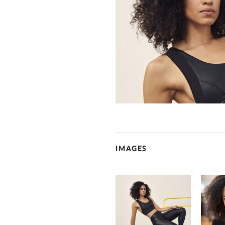
IMAGES