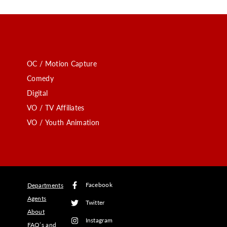
OC / Motion Capture
Comedy
Digital
VO / TV Affiliates
VO / Youth Animation
Facebook
Departments
Agents
Twitter
About
Instagram
FAQ’s and