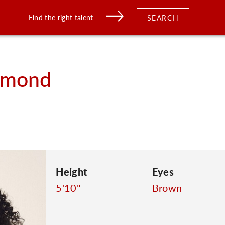
Find the right talent
SEARCH
amond
Height
Eyes
5'10"
Brown