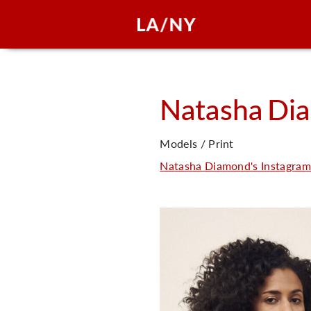
Natasha
Di
Models / Print
Natasha Diamond's Instagram