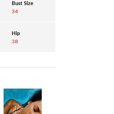
Bust Size
34
Hip
38