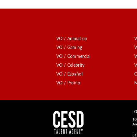
VO / Animation
V
VO / Gaming
V
VO / Commercial
V
VO / Celebrity
V
VO / Español
C
VO / Promo
M
LO
10
An
31