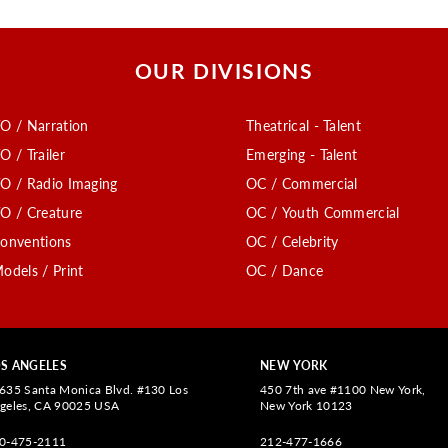
OUR DIVISIONS
O / Narration
Theatrical - Talent
O / Trailer
Emerging - Talent
O / Radio Imaging
OC / Commercial
O / Creature
OC / Youth Commercial
onventions
OC / Celebrity
odels / Print
OC / Dance
S ANGELES
NEW YORK
635 Santa Monica Blvd. #130 Los
450 7th ave #1100 New York,
geles, CA 90025 USA
New York 10123
0-475-2111
212-477-1666