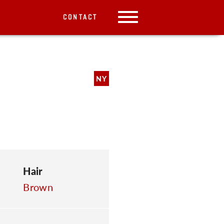
CONTACT
NY
Hair
Brown