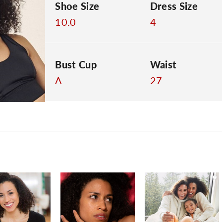
Shoe Size
Dress Size
10.0
4
Bust Cup
Waist
A
27