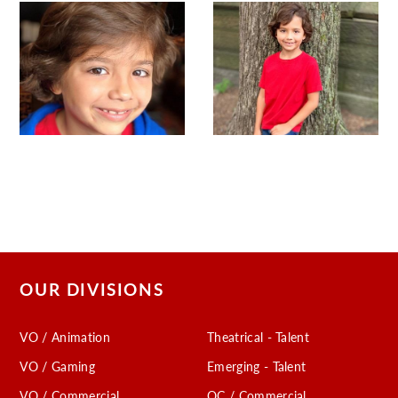
OUR DIVISIONS
VO / Animation
Theatrical - Talent
VO / Gaming
Emerging - Talent
VO / Commercial
OC / Commercial