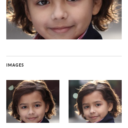
C
IMAGES