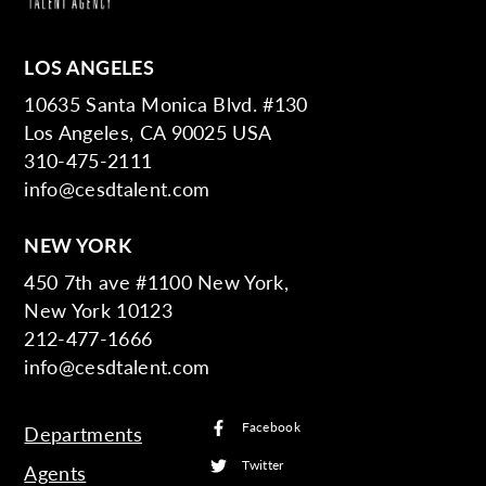
LOS ANGELES
10635 Santa Monica Blvd. #130
Los Angeles, CA 90025 USA
310-475-2111
info@cesdtalent.com
NEW YORK
450 7th ave #1100 New York,
New York 10123
212-477-1666
info@cesdtalent.com
Facebook
Departments
Twitter
Agents