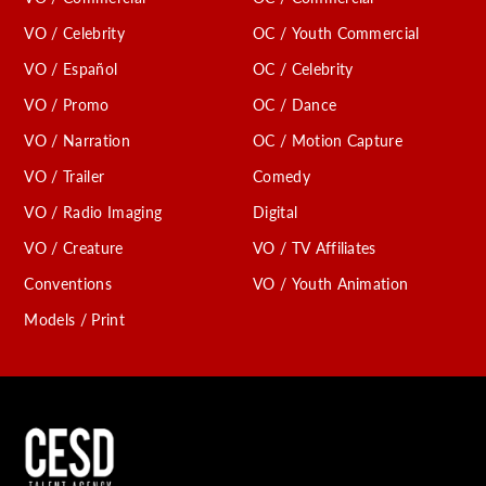
VO / Celebrity
OC / Youth Commercial
VO / Español
OC / Celebrity
VO / Promo
OC / Dance
VO / Narration
OC / Motion Capture
VO / Trailer
Comedy
VO / Radio Imaging
Digital
VO / Creature
VO / TV Affiliates
Conventions
VO / Youth Animation
Models / Print