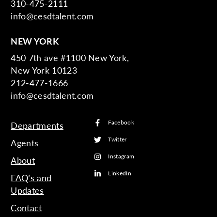
310-475-2111
info@cesdtalent.com
NEW YORK
450 7th ave #1100 New York,
New York 10123
212-477-1666
info@cesdtalent.com
Facebook
Departments
Twitter
Agents
Instagram
About
LinkedIn
FAQ’s and
Updates
Contact