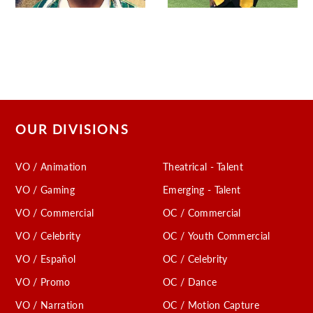
OUR DIVISIONS
VO / Animation
Theatrical - Talent
VO / Gaming
Emerging - Talent
VO / Commercial
OC / Commercial
VO / Celebrity
OC / Youth Commercial
VO / Español
OC / Celebrity
VO / Promo
OC / Dance
VO / Narration
OC / Motion Capture