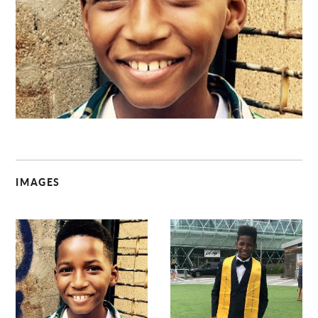
C
IMAGES