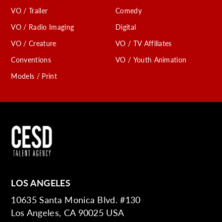
VO / Trailer
Comedy
VO / Radio Imaging
Digital
VO / Creature
VO / TV Affiliates
Conventions
VO / Youth Animation
Models / Print
LOS ANGELES
10635 Santa Monica Blvd. #130
Los Angeles, CA 90025 USA