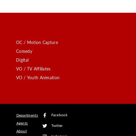
OC / Motion Capture
Comedy
Digital
VO / TV Affiliates
VO / Youth Animation
Facebook
Departments
Agents
Twitter
About