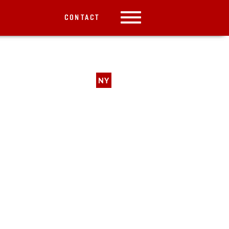
CONTACT
NY