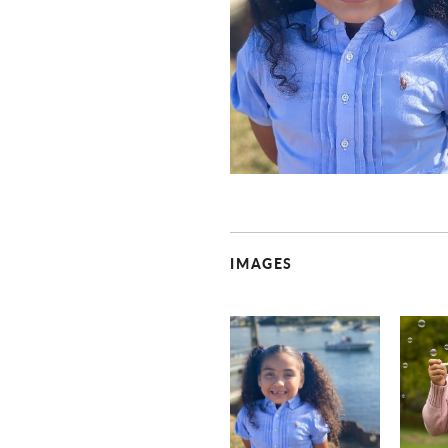
IMAGES