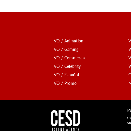
VO / Animation
V
VO / Gaming
V
VO / Commercial
V
VO / Celebrity
V
VO / Español
C
VO / Promo
M
LO
10
An