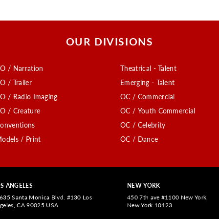
OUR DIVISIONS
O / Narration
Theatrical - Talent
O / Trailer
Emerging - Talent
O / Radio Imaging
OC / Commercial
O / Creature
OC / Youth Commercial
onventions
OC / Celebrity
odels / Print
OC / Dance
S ANGELES
NEW YORK
635 Santa Monica Blvd. #130 Los
450 7th ave #1100 New York,
geles, CA 90025 USA
New York 10123