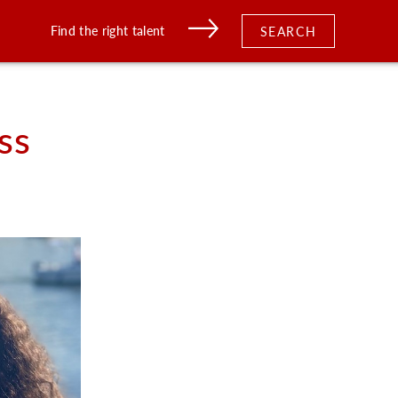
Find the right talent
SEARCH
ss