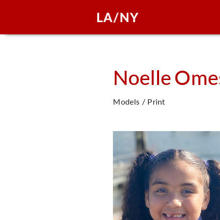
Noelle
Ome
Models / Print